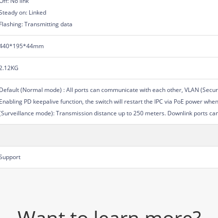
Off: No link
Steady on: Linked
Flashing: Transmitting data
440*195*44mm
2.12KG
Default (Normal mode) : All ports can communicate with each other, VLAN (Secur
Enabling PD keepalive function, the switch will restart the IPC via PoE power whe
(Surveillance mode): Transmission distance up to 250 meters. Downlink ports ca
Support
Want to learn more?