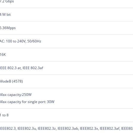
7.2 Gbps
4 M bit
5.36Mpps
AC: 100 to 240V, 50/60Hz
16K
IEEE 802.3 at, IEEE 802.3af
ModeB (4578)
Max capacity:250W
Max capacity for single port: 30W
1 to 8
IEEE802.3, IEEE802.3u, IEEE802.3z, IEEE802.3ab, IEEE802.3x, IEEE802.3af, IEEE80