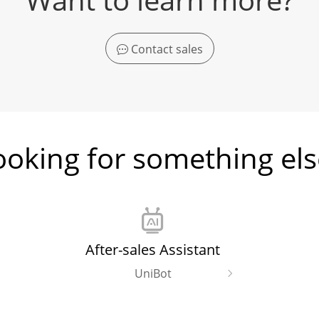
Contact sales
ooking for something els
After-sales Assistant
UniBot