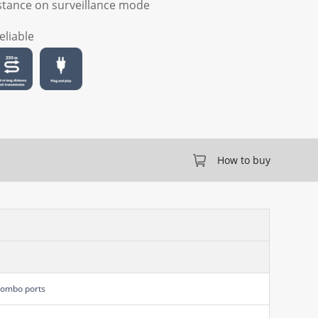
stance on surveillance mode
eliable
How to buy
Combo ports