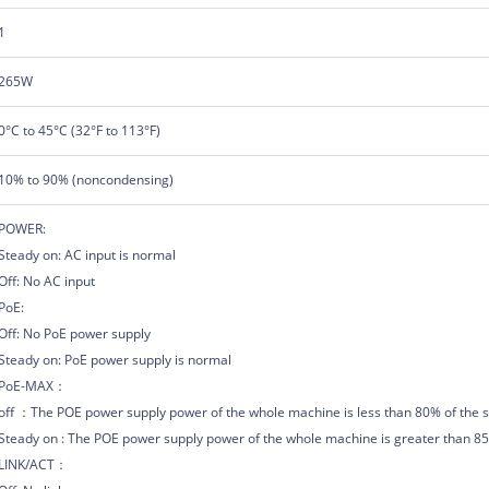
1
265W
0°C to 45°C (32°F to 113°F)
10% to 90% (noncondensing)
POWER:
Steady on: AC input is normal
Off: No AC input
PoE:
Off: No PoE power supply
Steady on: PoE power supply is normal
PoE-MAX：
off ：The POE power supply power of the whole machine is less than 80% of the s
Steady on : The POE power supply power of the whole machine is greater than 85%
LINK/ACT：