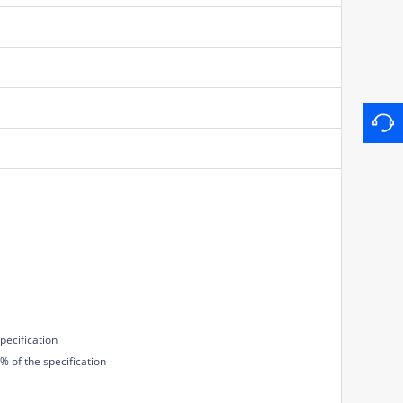
pecification
 of the specification