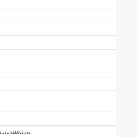
2.3at, IEEE802.3az