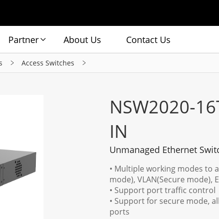
Partner
About Us
Contact Us
s
Access Switches
NSW2020-16
IN
Unmanaged Ethernet Swit
• Multiple working modes to 
mode), VLAN(Secure mode), 
• Support port traffic control
• Support for secure mode, a
ports