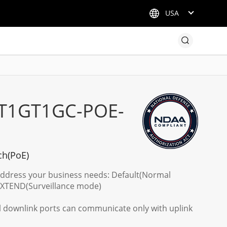
USA
T1GT1GC-POE-
ch(PoE)
address your business needs: Default(Normal
EXTEND(Surveillance mode)
ll downlink ports can communicate only with uplink