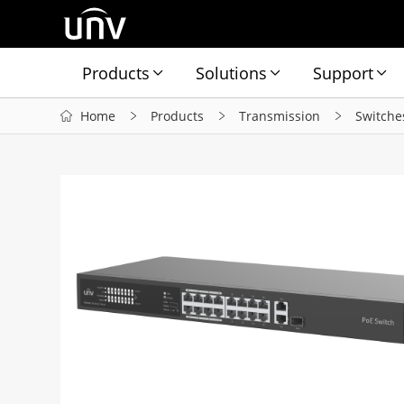
Products
Solutions
Support
Home
Products
Transmission
Switche