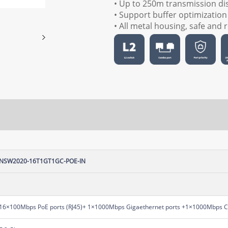
• Up to 250m transmission di
• Support buffer optimization
• All metal housing, safe and r
NSW2020-16T1GT1GC-POE-IN
16×100Mbps PoE ports (RJ45)+ 1×1000Mbps Gigaethernet ports +1×1000Mbps 