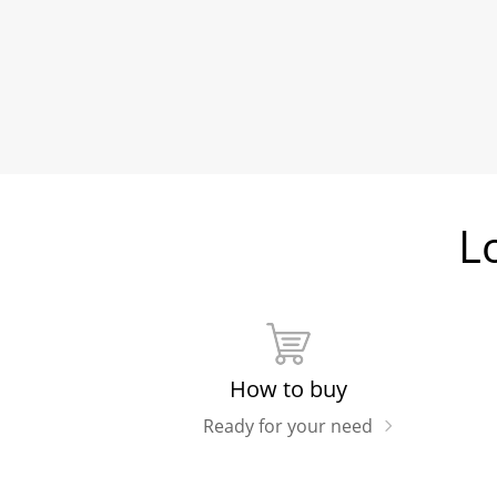
L
How to buy
Ready for your need