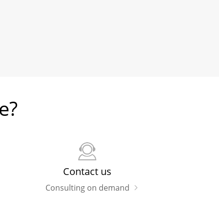
e?
Contact us
Consulting on demand