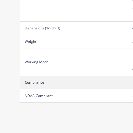
Dimensions (W×D×H)
Weight
Working Mode
Compliance
NDAA Compliant