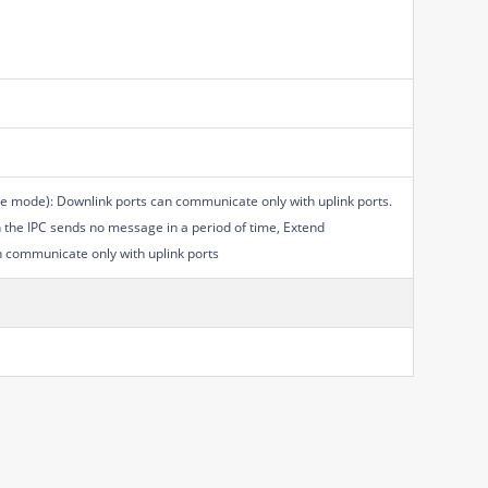
e mode): Downlink ports can communicate only with uplink ports.
n the IPC sends no message in a period of time, Extend
n communicate only with uplink ports