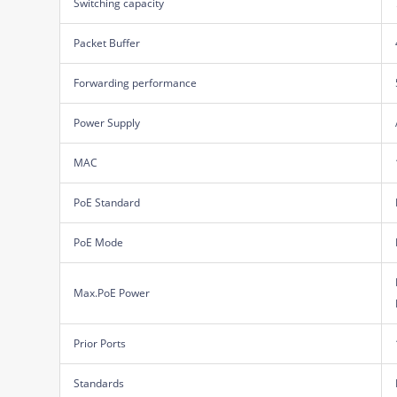
Switching capacity
Packet Buffer
Forwarding performance
Power Supply
MAC
PoE Standard
PoE Mode
Max.PoE Power
Prior Ports
Standards