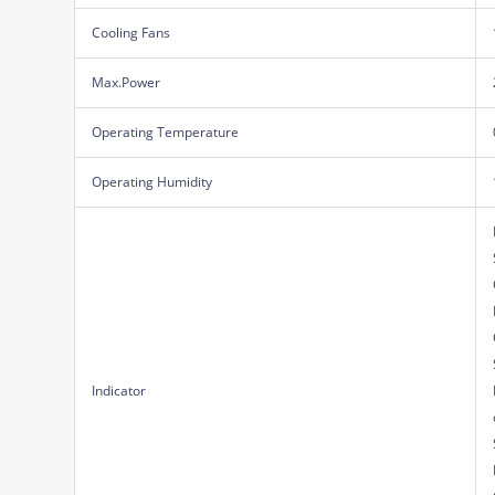
Cooling Fans
Max.Power
Operating Temperature
Operating Humidity
Indicator