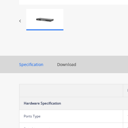
Specification
Download
Hardware Specification
Ports Type