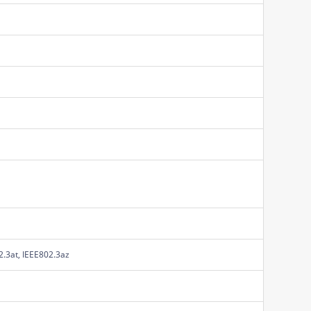
2.3at, IEEE802.3az