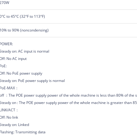
270W
0°C to 45°C (32°F to 113°F)
10% to 90% (noncondensing)
POWER:
Steady on: AC input is normal
Off: No AC input
PoE:
Off: No PoE power supply
Steady on: PoE power supply is normal
PoE-MAX：
off ：The POE power supply power of the whole machine is less than 80% of the s
Steady on : The POE power supply power of the whole machine is greater than 85%
LINK/ACT：
Off: No link
Steady on: Linked
Flashing: Transmitting data