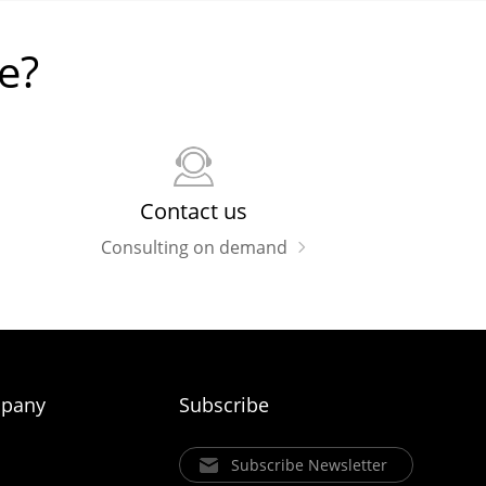
e?
Contact us
Consulting on demand
pany
Subscribe
Subscribe Newsletter