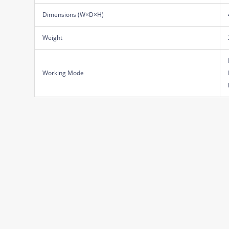
Dimensions (W×D×H)
Weight
Working Mode