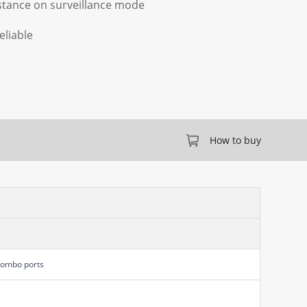
stance on surveillance mode
eliable
How to buy
Combo ports