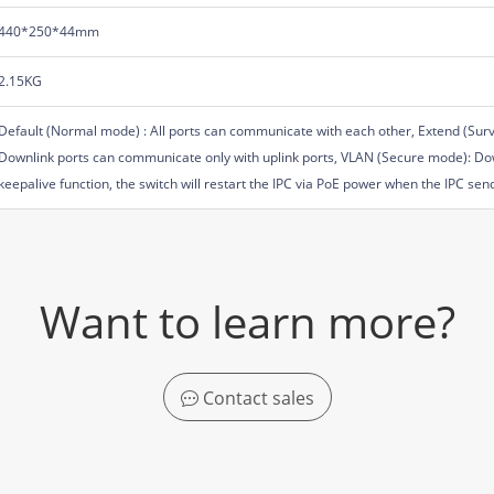
440*250*44mm
2.15KG
Default (Normal mode) : All ports can communicate with each other, Extend (Sur
Downlink ports can communicate only with uplink ports, VLAN (Secure mode): Dow
keepalive function, the switch will restart the IPC via PoE power when the IPC se
Want to learn more?
Contact sales