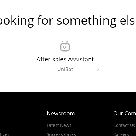
ooking for something els
After-sales Assistant
UniBot
Newsroom
Our Com
Latest News
Contact Us
tices
Success Cases
Careers