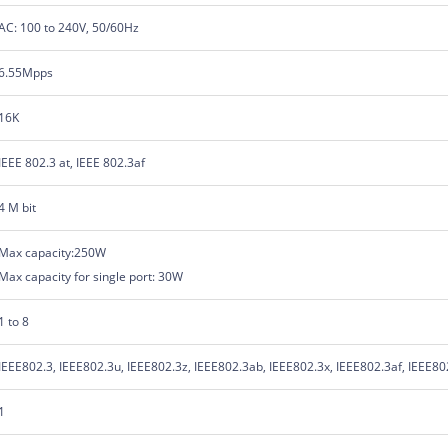
AC: 100 to 240V, 50/60Hz
6.55Mpps
16K
IEEE 802.3 at, IEEE 802.3af
4 M bit
Max capacity:250W
Max capacity for single port: 30W
1 to 8
IEEE802.3, IEEE802.3u, IEEE802.3z, IEEE802.3ab, IEEE802.3x, IEEE802.3af, IEEE80
1