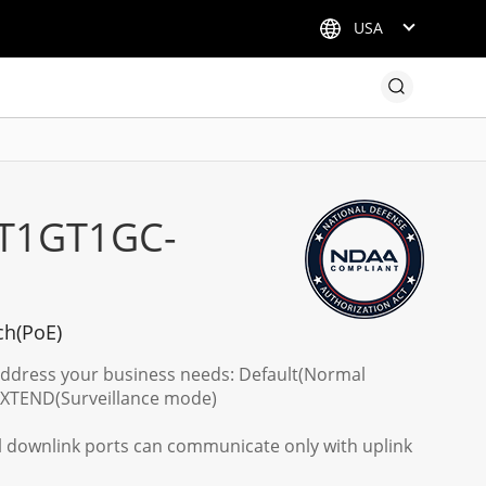
USA
T1GT1GC-
ch(PoE)
address your business needs: Default(Normal
EXTEND(Surveillance mode)
ll downlink ports can communicate only with uplink