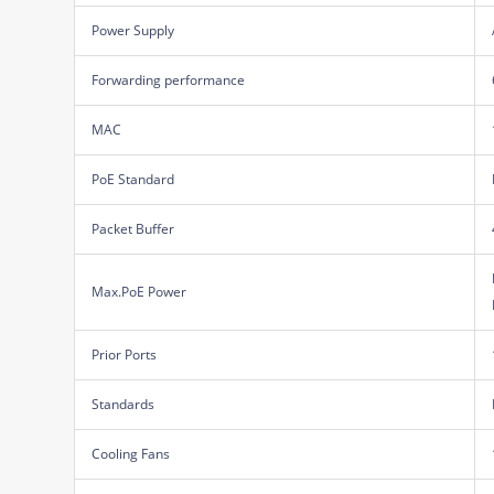
Power Supply
Forwarding performance
MAC
PoE Standard
Packet Buffer
Max.PoE Power
Prior Ports
Standards
Cooling Fans