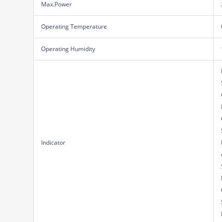
Max.Power
Operating Temperature
Operating Humidity
Indicator