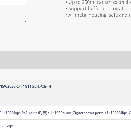
• Up to 250m transmission di
• Support buffer optimization
• All metal housing, safe and r
NSW2020-24T1GT1GC-LPOE-IN
24×100Mbps PoE ports (RJ45)+ 1×1000Mbps Gigaethernet ports +1×1000Mbps 
8.8 Gbps