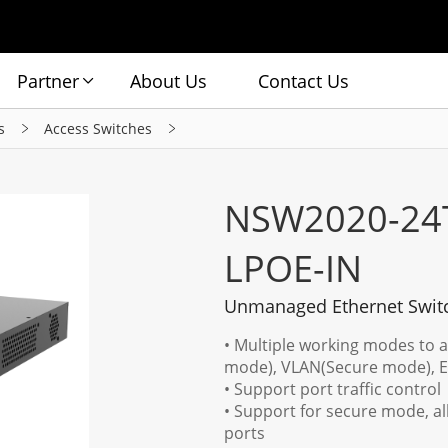
Partner
About Us
Contact Us
s
Access Switches
NSW2020-24
LPOE-IN
Unmanaged Ethernet Swit
• Multiple working modes to 
mode), VLAN(Secure mode), 
• Support port traffic control
• Support for secure mode, a
ports