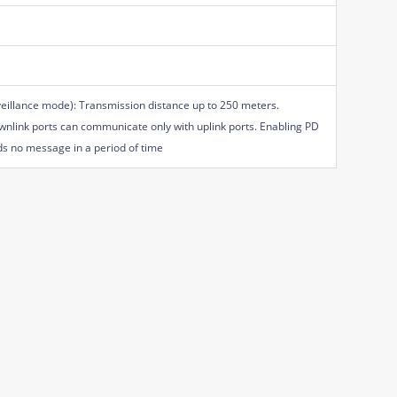
veillance mode): Transmission distance up to 250 meters.
nlink ports can communicate only with uplink ports. Enabling PD
nds no message in a period of time