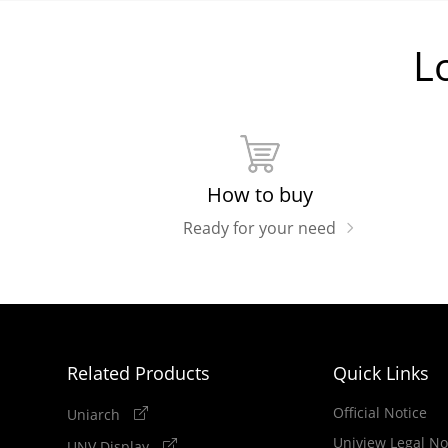
L
How to buy
Ready for your need
Related Products
Quick Links
Official Notice
Uniarch
Uniview Legal No
UNV Display