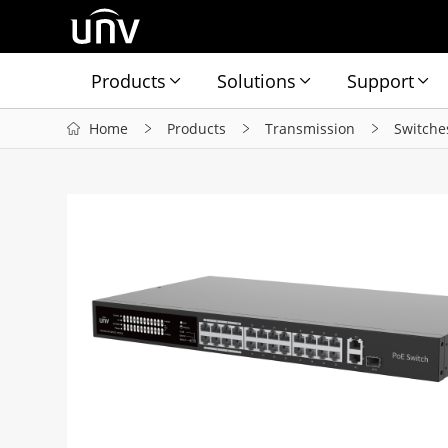
Products
Solutions
Support
Home
Products
Transmission
Switche