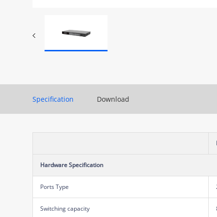
Specification
Download
Hardware Specification
Ports Type
Switching capacity