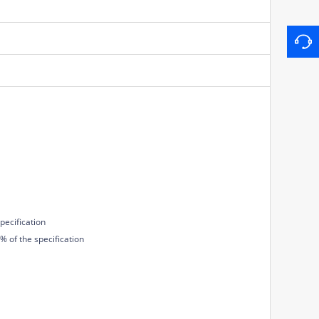
pecification
 of the specification