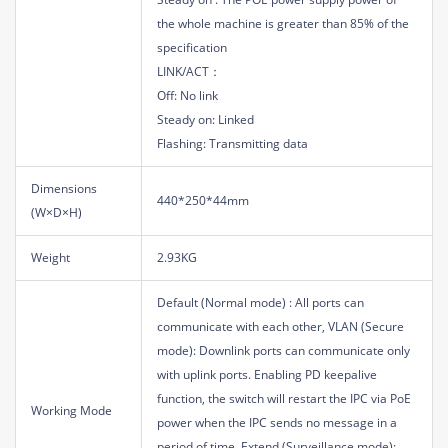
the whole machine is greater than 85% of the
specification
LINK/ACT：
Off: No link
Steady on: Linked
Flashing: Transmitting data
Dimensions
440*250*44mm
(W×D×H)
Weight
2.93KG
Default (Normal mode) : All ports can
communicate with each other, VLAN (Secure
mode): Downlink ports can communicate only
with uplink ports. Enabling PD keepalive
function, the switch will restart the IPC via PoE
Working Mode
power when the IPC sends no message in a
period of time, Extend (Surveillance mode):