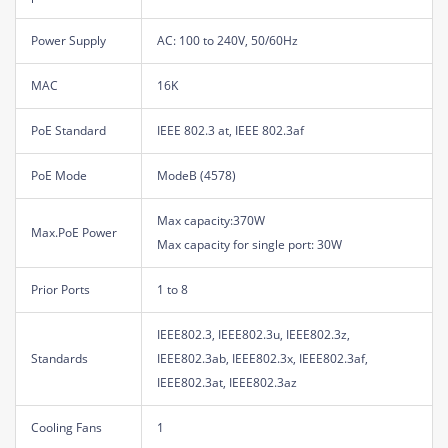
Power Supply
AC: 100 to 240V, 50/60Hz
MAC
16K
PoE Standard
IEEE 802.3 at, IEEE 802.3af
PoE Mode
ModeB (4578)
Max capacity:370W
Max.PoE Power
Max capacity for single port: 30W
Prior Ports
1 to 8
IEEE802.3, IEEE802.3u, IEEE802.3z,
Standards
IEEE802.3ab, IEEE802.3x, IEEE802.3af,
IEEE802.3at, IEEE802.3az
Cooling Fans
1