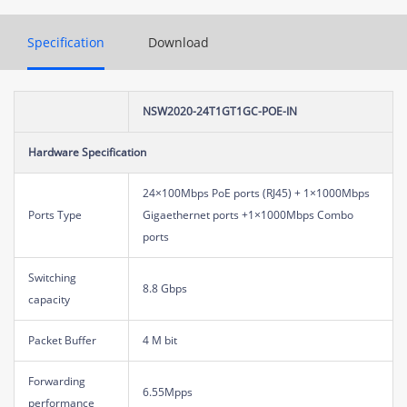
Specification
Download
NSW2020-24T1GT1GC-POE-IN
Hardware Specification
24×100Mbps PoE ports (RJ45) + 1×1000Mbps
Ports Type
Gigaethernet ports +1×1000Mbps Combo
ports
Switching
8.8 Gbps
capacity
Packet Buffer
4 M bit
Forwarding
6.55Mpps
performance