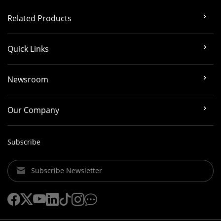
Related Products
Quick Links
Newsroom
Our Company
Subscribe
Subscribe Newsletter