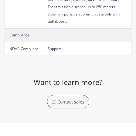
Transmission distance up to 250 meters.
Downlink ports can communicate only with
uplink ports
Compliance
NDAA Compliant
Support
Want to learn more?
Contact sales