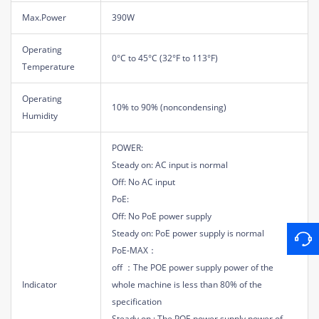
Max.Power
390W
Operating
0°C to 45°C (32°F to 113°F)
Temperature
Operating
10% to 90% (noncondensing)
Humidity
POWER:
Steady on: AC input is normal
Off: No AC input
PoE:
Off: No PoE power supply
Steady on: PoE power supply is normal
PoE-MAX：
off ：The POE power supply power of the
Indicator
whole machine is less than 80% of the
specification
Steady on : The POE power supply power of