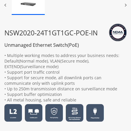
NSW2020-24T1GT1GC-POE-IN
Unmanaged Ethernet Switch(PoE)
• Multiple working modes to address your business needs:
Default(Normal mode), VLAN(Secure mode),
EXTEND(Surveillance mode)
• Support port traffic control
• Support for secure mode, all downlink ports can
communicate only with uplink ports
• Up to 250m transmission distance on surveillance mode
• Support buffer optimization
• All metal housing, safe and reliable