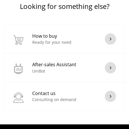
Looking for something else?
How to buy
Ready for your need
After-sales Assistant
UniBot
Contact us
Consulting on demand