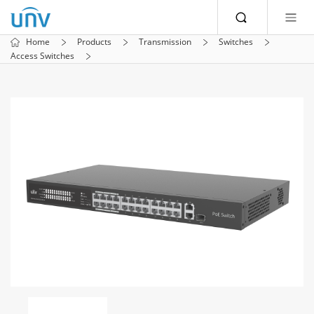
Home
Products
Transmission
Switches
Access Switches