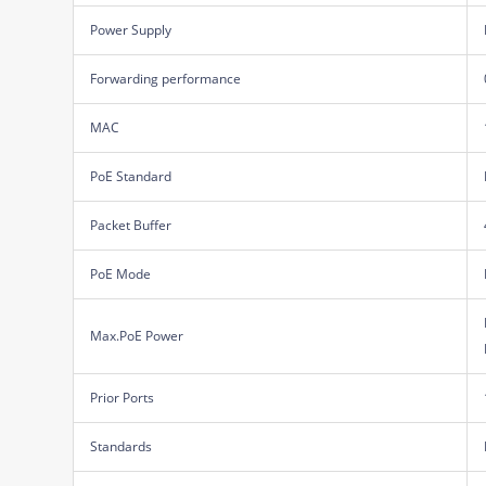
Power Supply
Forwarding performance
MAC
PoE Standard
Packet Buffer
PoE Mode
Max.PoE Power
Prior Ports
Standards