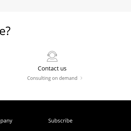
e?
Contact us
Consulting on demand
pany
Subscribe