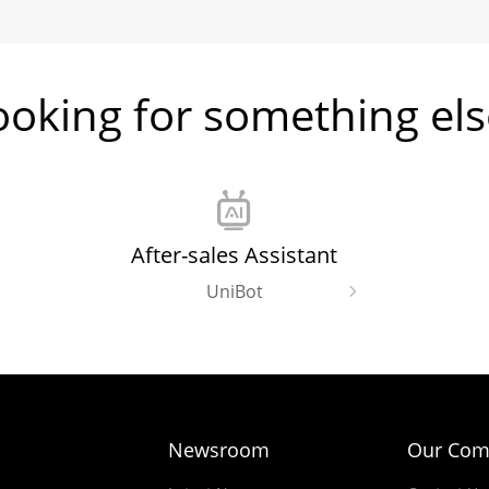
ooking for something els
After-sales Assistant
UniBot
Newsroom
Our Com