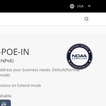
USA
-POE-IN
ch(PoE)
address your business needs: Default(Normal
 mode)
istance on Extend mode
eliable