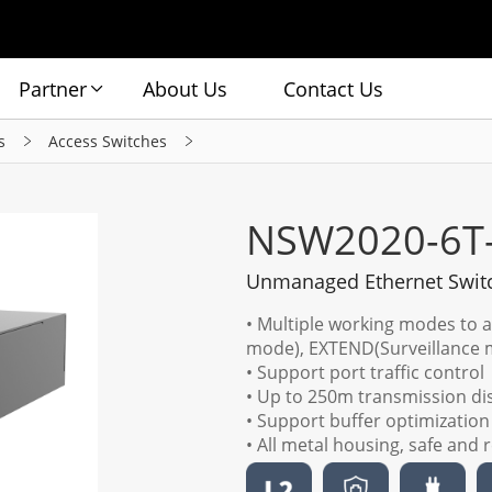
Partner
About Us
Contact Us
s
Access Switches
NSW2020-6T
Unmanaged Ethernet Swit
• Multiple working modes to 
mode), EXTEND(Surveillance
• Support port traffic control
• Up to 250m transmission d
• Support buffer optimization
• All metal housing, safe and r