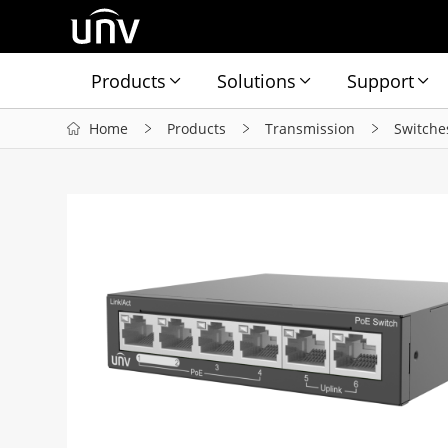
Products
Solutions
Support
Home
Products
Transmission
Switche