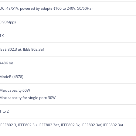
DC: 48/51V, powered by adapter(100 to 240V, 50/60Hz)
0.90Mpps
1K
IEEE 802.3 at, IEEE 802.3af
448K bit
ModeB (4578)
Max capacity:60W
Max capacity for single port: 30W
1 to 2
IEEE802.3, IEEE802.3u, IEEE802.3az, IEEE802.3x, IEEE802.3af, IEEE802.3at