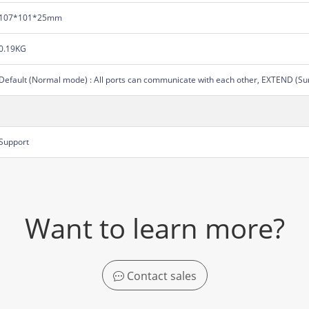
107*101*25mm
0.19KG
Default (Normal mode) : All ports can communicate with each other, EXTEND (Su
Support
Want to learn more?
Contact sales