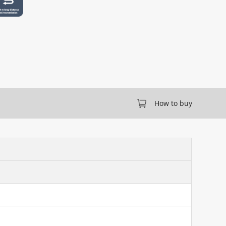
How to buy