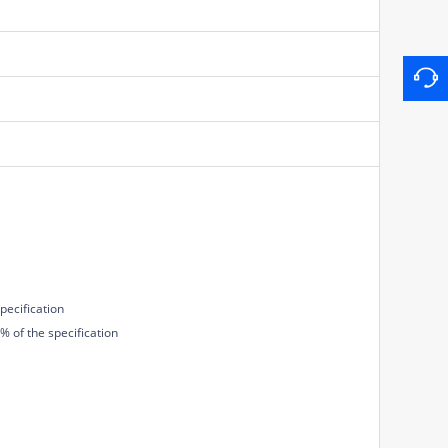
pecification
 of the specification