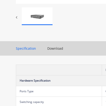
Specification
Download
Hardware Specification
Ports Type
Switching capacity