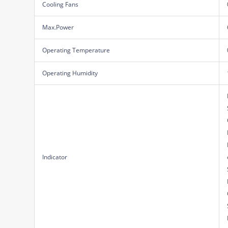
Cooling Fans
Max.Power
Operating Temperature
Operating Humidity
Indicator