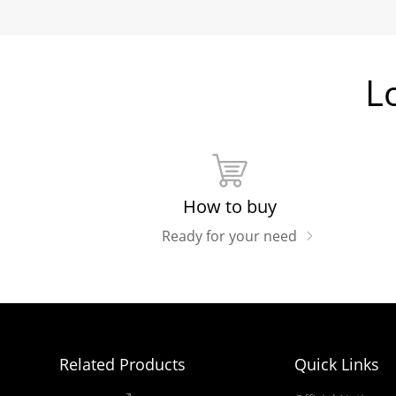
L
How to buy
Ready for your need
Related Products
Quick Links