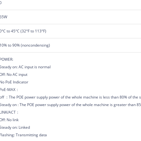
0
65W
0°C to 45°C (32°F to 113°F)
10% to 90% (noncondensing)
POWER:
Steady on: AC input is normal
Off: No AC input
No PoE Indicator
PoE-MAX：
off ：The POE power supply power of the whole machine is less than 80% of the s
Steady on : The POE power supply power of the whole machine is greater than 85%
LINK/ACT：
Off: No link
Steady on: Linked
Flashing: Transmitting data