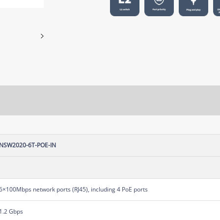
NSW2020-6T-POE-IN
6×100Mbps network ports (RJ45), including 4 PoE ports
1.2 Gbps