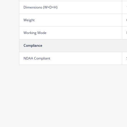
Dimensions (W×D×H)
Weight
Working Mode
Compliance
NDAA Compliant