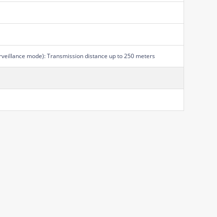
rveillance mode): Transmission distance up to 250 meters