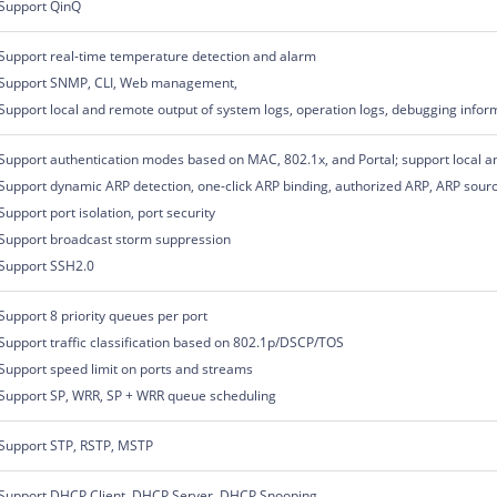
Support QinQ
Support real-time temperature detection and alarm
Support SNMP, CLI, Web management,
Support local and remote output of system logs, operation logs, debugging infor
Support authentication modes based on MAC, 802.1x, and Portal; support local an
Support dynamic ARP detection, one-click ARP binding, authorized ARP, ARP sour
Support port isolation, port security
Support broadcast storm suppression
Support SSH2.0
Support 8 priority queues per port
Support traffic classification based on 802.1p/DSCP/TOS
Support speed limit on ports and streams
Support SP, WRR, SP + WRR queue scheduling
Support STP, RSTP, MSTP
Support DHCP Client, DHCP Server, DHCP Snooping