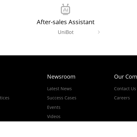
After-sales Assistant
UniBot
Newsroom
Our Com
Latest News
Contact Us
tices
Success Cases
Careers
Events
Videos