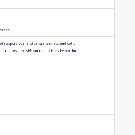
mation
d support local and centralized authentication
ce suppression, ARP source address inspection