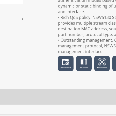
authentication modes based o
dynamic or static binding of u
and interface.
• Rich QoS policy. NSW5130 Ser
provides multiple stream cla
destination MAC address, sou
port number, protocol type, 
• Outstanding management. 
management protocol, NSW51
management interface.