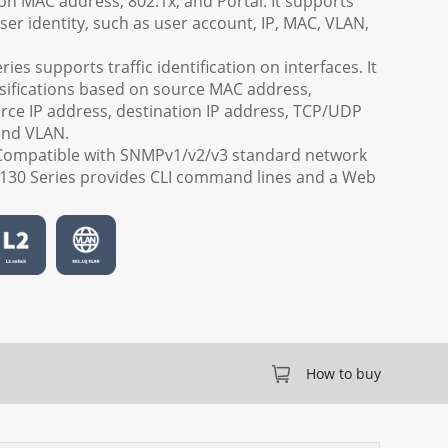
n MAC address, 802.1x, and Portal. It supports
ser identity, such as user account, IP, MAC, VLAN,
ies supports traffic identification on interfaces. It
ssifications based on source MAC address,
rce IP address, destination IP address, TCP/UDP
and VLAN.
Compatible with SNMPv1/v2/v3 standard network
30 Series provides CLI command lines and a Web
How to buy