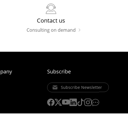
Contact us
Consulting on demand
pany
Subscribe
Subscribe Newsletter