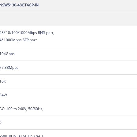
NSW5130-48GT4GP-IN
48*10/100/1000Mbps RJ45 port,
4*1000Mbps SFP port
104Gbps
77.38Mpps
16K
34W
AC: 100 to 240V, 50/60Hz;
0
PWR, RUN, ALM, LINK/ACT