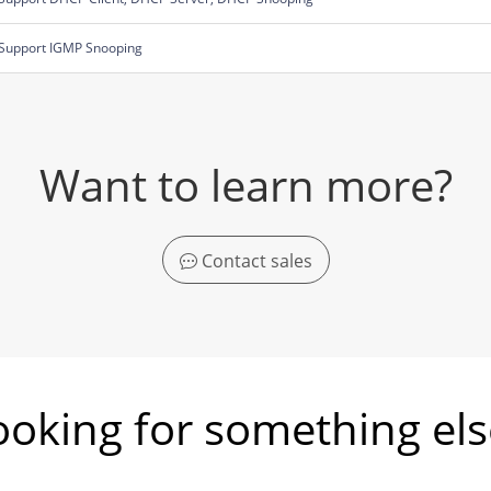
Support IGMP Snooping
Want to learn more?
Contact sales
ooking for something els