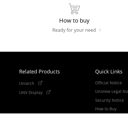
How to buy
Ready for your need
Related Products
Quick Links
Official Notice
Uniarch
Uniview Legal No
UNV Display
Security Notice
How to Buy
Newsletter