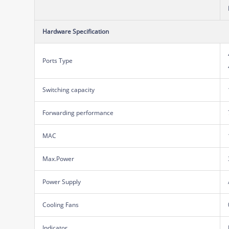
Hardware Specification
Ports Type
Switching capacity
Forwarding performance
MAC
Max.Power
Power Supply
Cooling Fans
Indicator