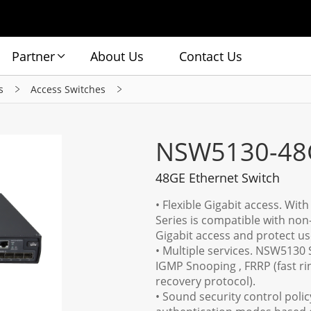
Partner
About Us
Contact Us
s
Access Switches
NSW5130-48
48GE Ethernet Switch
• Flexible Gigabit access. Wit
Series is compatible with non
Gigabit access and protect us
• Multiple services. NSW5130 
IGMP Snooping , FRRP (fast ri
recovery protocol).
• Sound security control poli