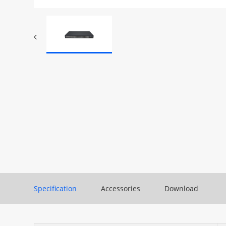
Specification
Accessories
Download