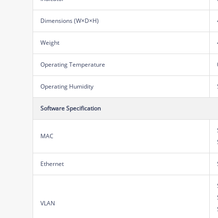
Dimensions (W×D×H)
Weight
Operating Temperature
Operating Humidity
Software Specification
MAC
Ethernet
VLAN