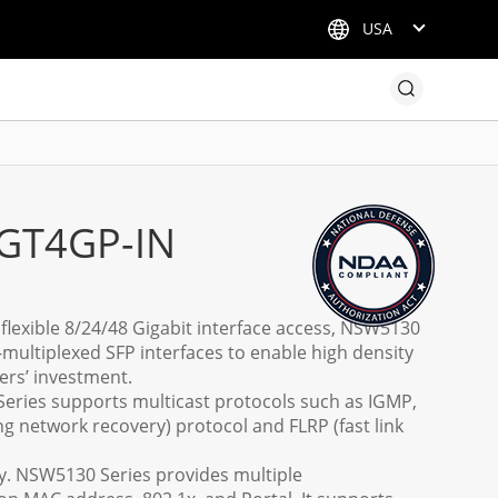
USA
GT4GP-IN
h flexible 8/24/48 Gigabit interface access, NSW5130
-multiplexed SFP interfaces to enable high density
ers’ investment.
Series supports multicast protocols such as IGMP,
ng network recovery) protocol and FLRP (fast link
cy. NSW5130 Series provides multiple