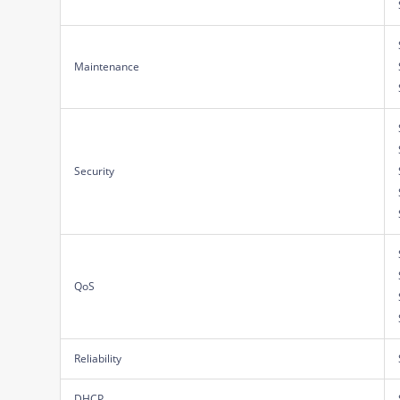
Maintenance
Security
QoS
Reliability
DHCP