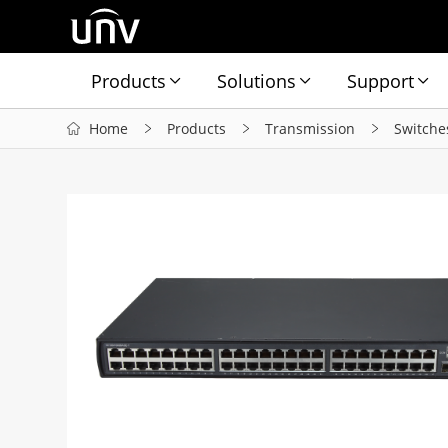
Products
Solutions
Support
Home
Products
Transmission
Switche