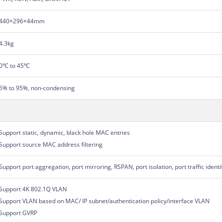
440×296×44mm
4.3kg
0℃ to 45℃
5% to 95%, non-condensing
Support static, dynamic, black hole MAC entries
Support source MAC address filtering
Support port aggregation, port mirroring, RSPAN, port isolation, port traffic identi
Support 4K 802.1Q VLAN
Support VLAN based on MAC/ IP subnet/authentication policy/interface VLAN
Support GVRP