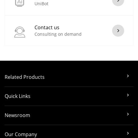
UniBot
Contact us
Consulting on demand
Related Products
Quick Links
Newsroom
Our Company