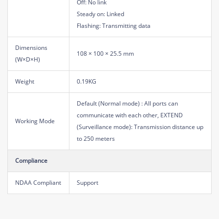
Off: No link
Steady on: Linked
Flashing: Transmitting data
Dimensions
108 × 100 × 25.5 mm
(W×D×H)
Weight
0.19KG
Default (Normal mode) : All ports can
communicate with each other, EXTEND
Working Mode
(Surveillance mode): Transmission distance up
to 250 meters
Compliance
NDAA Compliant
Support