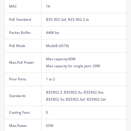
MAC
1K
PoE Standard
IEEE 802.3af, IEEE 802.3 at
Packet Buffer
448K bit
PoE Mode
ModeB (4578)
Max capacity:60W
Max.PoE Power
Max capacity for single port: 30W
Prior Ports
1 to 2
IEEE802.3, IEEE802.3u, IEEE802.3az,
Standards
IEEE802.3x, IEEE802.3af, IEEE802.3at
Cooling Fans
0
Max.Power
65W