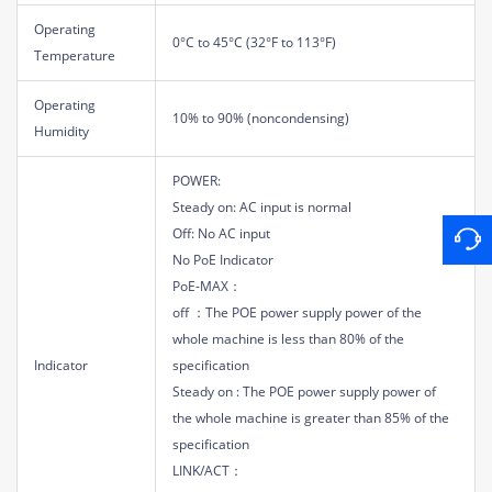
Operating
0°C to 45°C (32°F to 113°F)
Temperature
Operating
10% to 90% (noncondensing)
Humidity
POWER:
Steady on: AC input is normal
Off: No AC input
No PoE Indicator
PoE-MAX：
off ：The POE power supply power of the
whole machine is less than 80% of the
Indicator
specification
Steady on : The POE power supply power of
the whole machine is greater than 85% of the
specification
LINK/ACT：