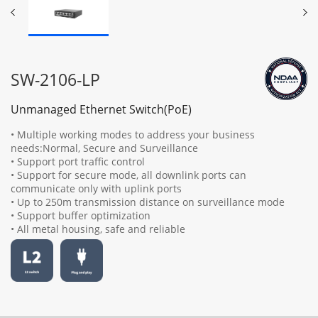
SW-2106-LP
Unmanaged Ethernet Switch(PoE)
• Multiple working modes to address your business
needs:Normal, Secure and Surveillance
• Support port traffic control
• Support for secure mode, all downlink ports can
communicate only with uplink ports
• Up to 250m transmission distance on surveillance mode
• Support buffer optimization
• All metal housing, safe and reliable