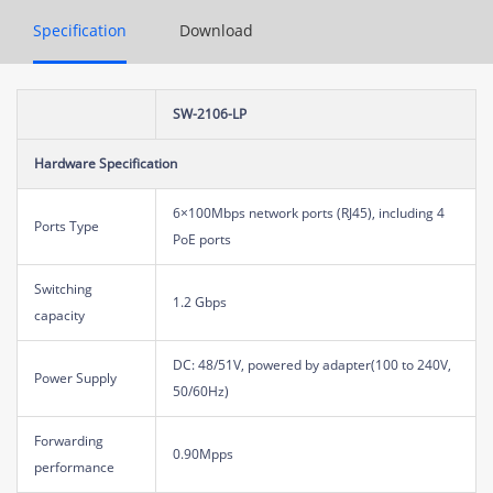
Specification
Download
SW-2106-LP
Hardware Specification
6×100Mbps network ports (RJ45), including 4
Ports Type
PoE ports
Switching
1.2 Gbps
capacity
DC: 48/51V, powered by adapter(100 to 240V,
Power Supply
50/60Hz)
Forwarding
0.90Mpps
performance