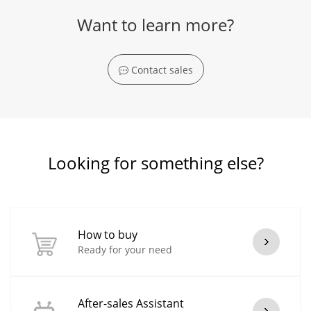
Want to learn more?
Contact sales
Looking for something else?
How to buy
Ready for your need
After-sales Assistant