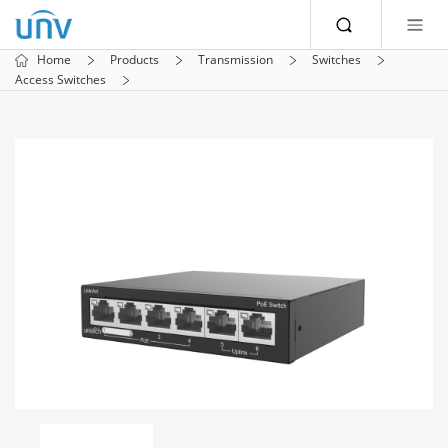
Home
Products
Transmission
Switches
Access Switches