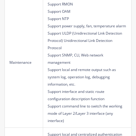
Support RMON
Support OAM
Support NTP
Support power supply, fan, temperature alarm
Support ULDP (Unidirectional Link Detection
Protocol) Unidirectional Link Detection
Protocol
Support SNMP, CLI, Web network
Maintenance
management
Support local and remote output such as
system log, operation log, debugging
information, etc.
Support interface and static route
configuration description function
Support command line to switch the working
mode of Layer 2/Layer 3 interface (any
interface)
Support local and centralized authentication