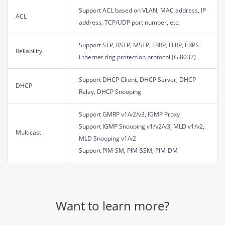
Support ACL based on VLAN, MAC address, IP
ACL
address, TCP/UDP port number, etc.
Support STP, RSTP, MSTP, FRRP, FLRP, ERPS
Reliability
Ethernet ring protection protocol (G.8032)
Support DHCP Client, DHCP Server, DHCP
DHCP
Relay, DHCP Snooping
Support GMRP v1/v2/v3, IGMP Proxy
Support IGMP Snooping v1/v2/v3, MLD v1/v2,
Multicast
MLD Snooping v1/v2
Support PIM-SM, PIM-SSM, PIM-DM
Want to learn more?