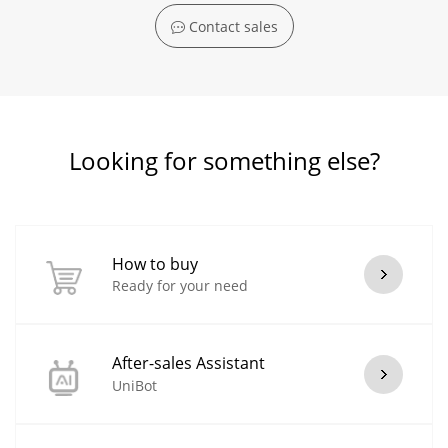
Contact sales
Looking for something else?
How to buy
Ready for your need
After-sales Assistant
UniBot