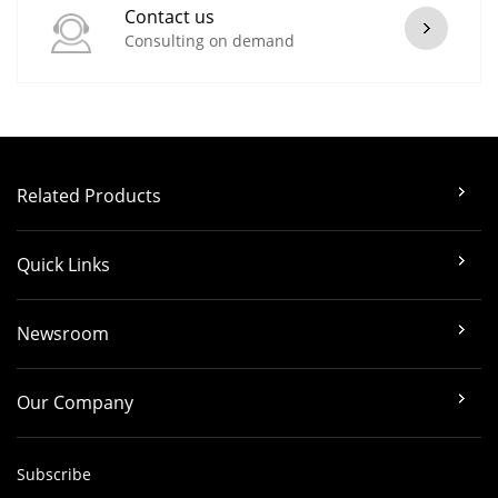
Contact us
Consulting on demand
Related Products
Quick Links
Newsroom
Our Company
Subscribe