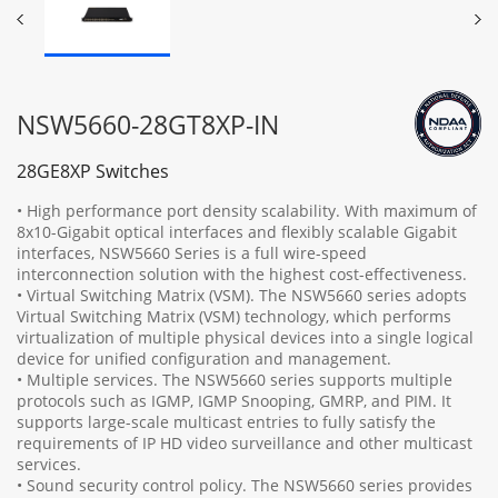
NSW5660-28GT8XP-IN
28GE8XP Switches
• High performance port density scalability. With maximum of
8x10-Gigabit optical interfaces and flexibly scalable Gigabit
interfaces, NSW5660 Series is a full wire-speed
interconnection solution with the highest cost-effectiveness.
• Virtual Switching Matrix (VSM). The NSW5660 series adopts
Virtual Switching Matrix (VSM) technology, which performs
virtualization of multiple physical devices into a single logical
device for unified configuration and management.
• Multiple services. The NSW5660 series supports multiple
protocols such as IGMP, IGMP Snooping, GMRP, and PIM. It
supports large-scale multicast entries to fully satisfy the
requirements of IP HD video surveillance and other multicast
services.
• Sound security control policy. The NSW5660 series provides