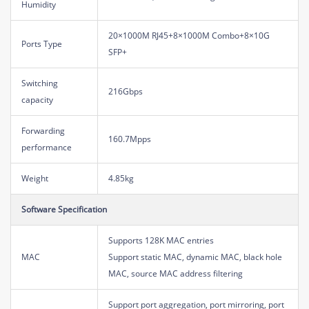
Humidity
20×1000M RJ45+8×1000M Combo+8×10G
Ports Type
SFP+
Switching
216Gbps
capacity
Forwarding
160.7Mpps
performance
Weight
4.85kg
Software Specification
Supports 128K MAC entries
MAC
Support static MAC, dynamic MAC, black hole
MAC, source MAC address filtering
Support port aggregation, port mirroring, port