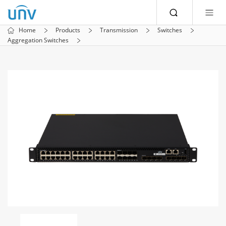
Home
Products
Transmission
Switches
Aggregation Switches