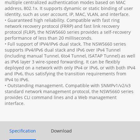
multiple centralized authentication modes based on MAC
address, 802.1x. It supports dynamic or static binding of user
identity, such as user account, IP, MAC, VLAN, and interface.
• Guaranteed high reliability. Compatible with fast ring
network recovery protocol (FRRP) and fast link recovery
protocol (FLRP), the NSW5660 series provides a self-recovery
performance of less than 20 milliseconds.
• Full support of IPV4/IPv6 dual stack. The NSW5660 series
supports IPv4/IPv6 dual stack and IPv6 over IPv4 Tunnel
(including manual Tunnel, 6to4 Tunnel, ISATAP Tunnel) as well
as IPv6 layer 3 wire-speed forwarding. It can be flexibly
deployed on a network with only IPv4 or IPv6, or with both IPv4
and IPv6, thus satisfying the transition requirements from
IPv4 to IPv6.
• Outstanding management. Compatible with SNMPv1/v2/v3
standard network management protocol, the NSW5660 series
provides CLI command lines and a Web management
interface.
Specification
Download