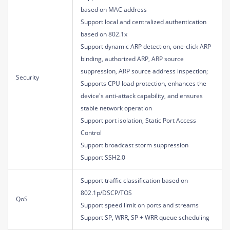
based on MAC address
Support local and centralized authentication
based on 802.1x
Support dynamic ARP detection, one-click ARP
binding, authorized ARP, ARP source
suppression, ARP source address inspection;
Security
Supports CPU load protection, enhances the
device's anti-attack capability, and ensures
stable network operation
Support port isolation, Static Port Access
Control
Support broadcast storm suppression
Support SSH2.0
Support traffic classification based on
802.1p/DSCP/TOS
QoS
Support speed limit on ports and streams
Support SP, WRR, SP + WRR queue scheduling