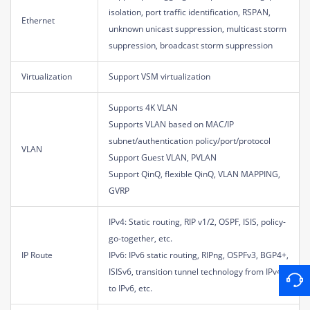
isolation, port traffic identification, RSPAN,
Ethernet
unknown unicast suppression, multicast storm
suppression, broadcast storm suppression
Virtualization
Support VSM virtualization
Supports 4K VLAN
Supports VLAN based on MAC/IP
subnet/authentication policy/port/protocol
VLAN
Support Guest VLAN, PVLAN
Support QinQ, flexible QinQ, VLAN MAPPING,
GVRP
IPv4: Static routing, RIP v1/2, OSPF, ISIS, policy-
go-together, etc.
IP Route
IPv6: IPv6 static routing, RIPng, OSPFv3, BGP4+,
ISISv6, transition tunnel technology from IPv4
to IPv6, etc.