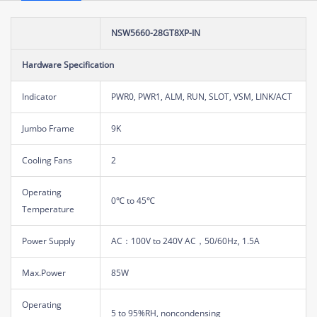
NSW5660-28GT8XP-IN
Hardware Specification
Indicator
PWR0, PWR1, ALM, RUN, SLOT, VSM, LINK/ACT
Jumbo Frame
9K
Cooling Fans
2
Operating
0℃ to 45℃
Temperature
Power Supply
AC：100V to 240V AC，50/60Hz, 1.5A
Max.Power
85W
Operating
5 to 95%RH, noncondensing