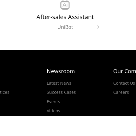
After-sales Assistant
UniBot
Newsroom
Our Com
Latest News
Contact Us
tices
Success Cases
Careers
Events
Videos