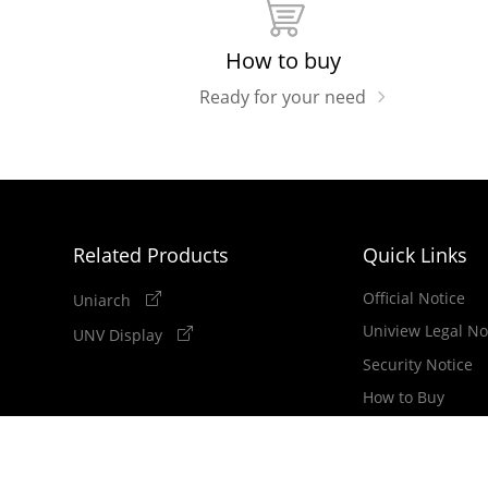
How to buy
Ready for your need
Related Products
Quick Links
Official Notice
Uniarch
Uniview Legal No
UNV Display
Security Notice
How to Buy
Newsletter