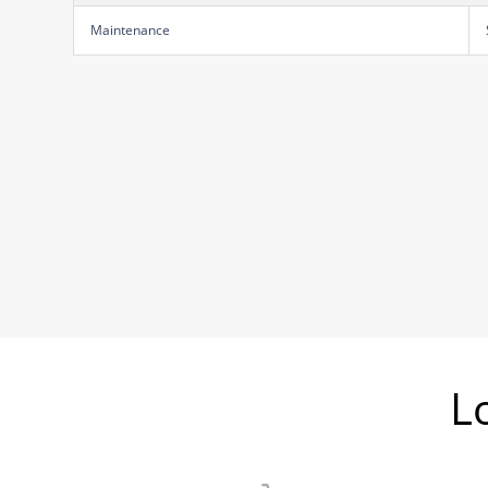
Maintenance
L