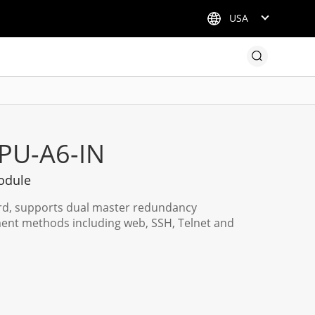
USA
PU-A6-IN
odule
rd, supports dual master redundancy
ent methods including web, SSH, Telnet and