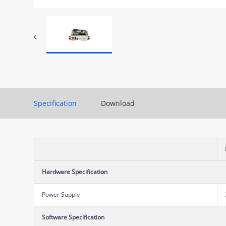
Specification
Download
Hardware Specification
Power Supply
Software Specification