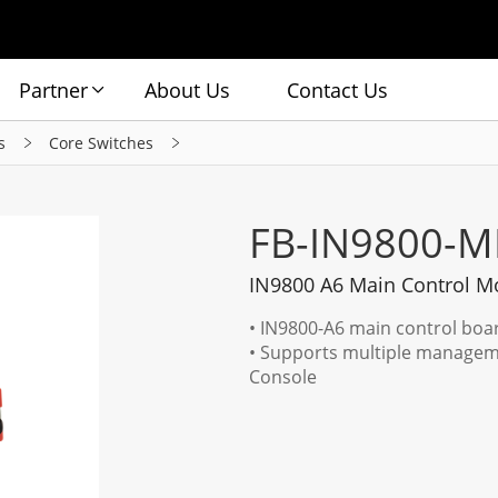
Partner
About Us
Contact Us
s
Core Switches
FB-IN9800-M
IN9800 A6 Main Control M
• IN9800-A6 main control boa
• Supports multiple managem
Console