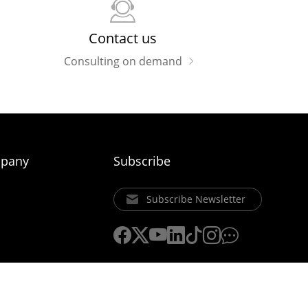
Contact us
Consulting on demand
pany
Subscribe
Subscribe Newsletter