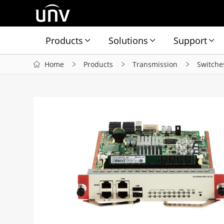
Products
Solutions
Support
Home
Products
Transmission
Switche