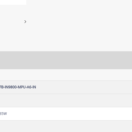
FB-IN9800-MPU-A6-IN
35W