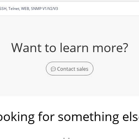
SSH, Telnet, WEB, SNMP V1/V2/V3
Want to learn more?
Contact sales
ooking for something els