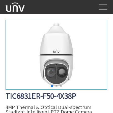
TIC6831ER-F50-4X38P
4MP Thermal & Optical Dual-spectrum
Starlight Intelligent PTZ Dome Camera