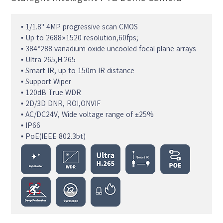
• 1/1.8" 4MP progressive scan CMOS
• Up to 2688×1520 resolution,60fps;
• 384*288 vanadium oxide uncooled focal plane arrays
• Ultra 265,H.265
• Smart IR, up to 150m IR distance
• Support Wiper
• 120dB True WDR
• 2D/3D DNR, ROI,ONVIF
• AC/DC24V, Wide voltage range of ±25%
• IP66
• PoE(IEEE 802.3bt)