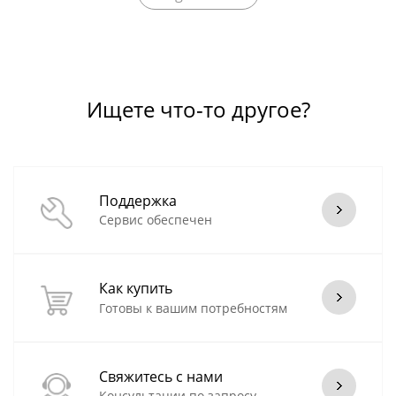
Ищете что-то другое?
Поддержка
Сервис обеспечен
Как купить
Готовы к вашим потребностям
Свяжитесь с нами
Консультации по запросу