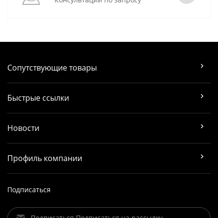
Сопутствующие товары
Быстрые ссылки
Новости
Профиль компании
Подписаться
Подписаться Подписаться на рассылку