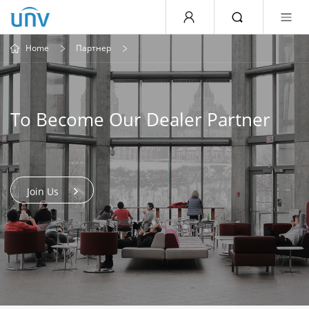
Home
Партнер
To Become Our Dealer Partner
Join Us