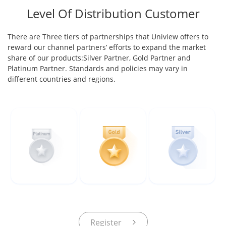
Level Of Distribution Customer
There are Three tiers of partnerships that Uniview offers to
reward our channel partners’ efforts to expand the market
share of our products:Silver Partner, Gold Partner and
Platinum Partner. Standards and policies may vary in
different countries and regions.
Register