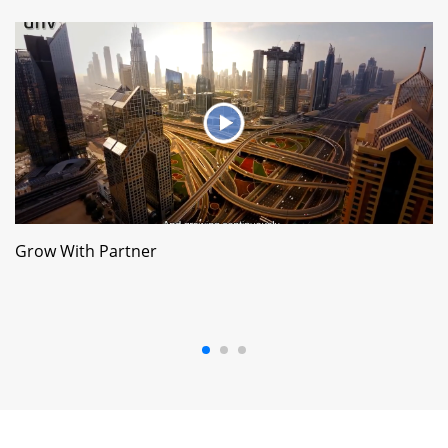
Grow With Partner