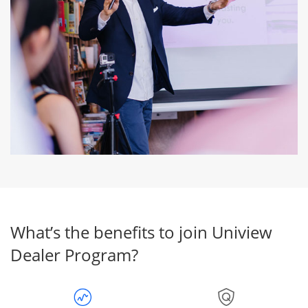
What’s the benefits to join Uniview
Dealer Program?