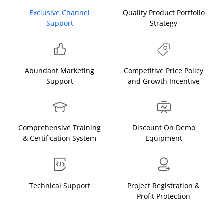
Exclusive Channel
Quality Product Portfolio
Support
Strategy
Abundant Marketing
Competitive Price Policy
Support
and Growth Incentive
Comprehensive Training
Discount On Demo
& Certification System
Equipment
Technical Support
Project Registration &
Profit Protection