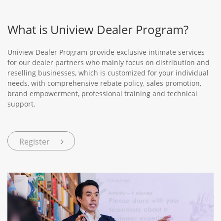
What is Uniview Dealer Program?
Uniview Dealer Program provide exclusive intimate services
for our dealer partners who mainly focus on distribution and
reselling businesses, which is customized for your individual
needs, with comprehensive rebate policy, sales promotion,
brand empowerment, professional training and technical
support.
Register