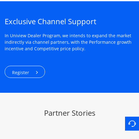
Exclusive Channel Support
In Uniview Dealer Program, we intends to expand the market
indirectly via channel partners, with the Performance growth
incentive and Competitive price policy.
Register
Partner Stories