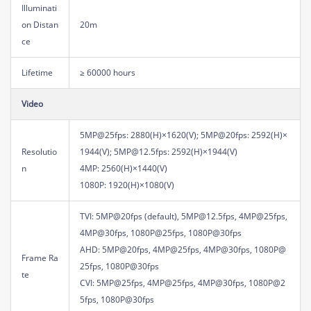
Illuminati
on Distan
20m
ce
Lifetime
≥ 60000 hours
Video
5MP@25fps: 2880(H)×1620(V); 5MP@20fps: 2592(H)×
Resolutio
1944(V); 5MP@12.5fps: 2592(H)×1944(V)
n
4MP: 2560(H)×1440(V)
1080P: 1920(H)×1080(V)
TVI: 5MP@20fps (default), 5MP@12.5fps, 4MP@25fps,
4MP@30fps, 1080P@25fps, 1080P@30fps
AHD: 5MP@20fps, 4MP@25fps, 4MP@30fps, 1080P@
Frame Ra
25fps, 1080P@30fps
te
CVI: 5MP@25fps, 4MP@25fps, 4MP@30fps, 1080P@2
5fps, 1080P@30fps