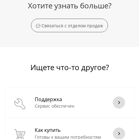
Хотите узнать больше?
Связаться с отделом продаж
Ищете что-то другое?
Поддержка
Сервис обеспечен
Как купить
Готовы к вашим потребностям