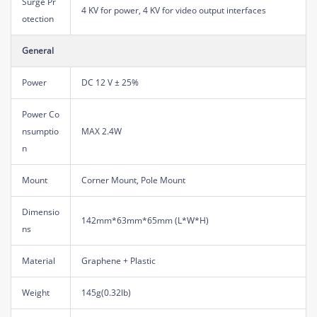
Surge Pr
4 KV for power, 4 KV for video output interfaces
otection
General
Power
DC 12 V ± 25%
Power Co
nsumptio
MAX 2.4W
n
Mount
Corner Mount, Pole Mount
Dimensio
142mm*63mm*65mm (L*W*H)
ns
Material
Graphene + Plastic
Weight
145g(0.32lb)