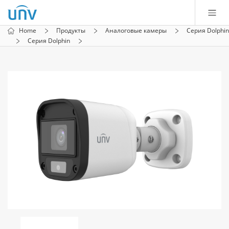
Home
Продукты
Аналоговые камеры
Серия Dolphin
Серия Dolphin