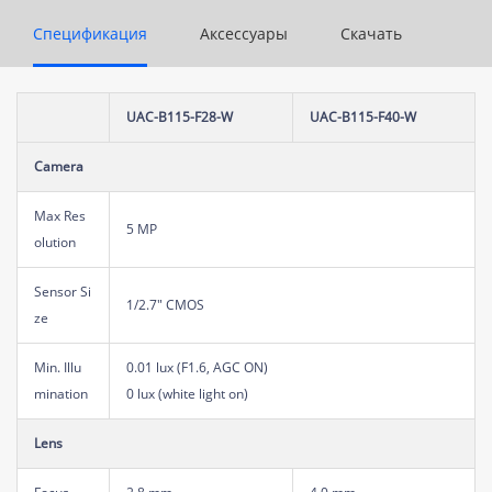
Спецификация
Аксессуары
Скачать
UAC-B115-F28-W
UAC-B115-F40-W
Camera
Max Res
5 MP
olution
Sensor Si
1/2.7" CMOS
ze
Min. Illu
0.01 lux (F1.6, AGC ON)
mination
0 lux (white light on)
Lens