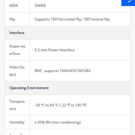
WDR
DWDR
Flip
Supports 180°horizontal flip, 180°vertical flip
Interface
Power Int
5.5 mm Power Interface
erface
Video Ou
BNC, supports TVI/AHD/CVI/CVBS
tput
Operating Environment
Tempera
-30 ℃ to 60 ℃ (-22 ℉ to 140 ℉)
ture
Humidity
≤ 95% RH (non-condensing)