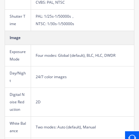
CVBS: PAL, NTSC
Shutter T
PAL: 1/25s-1/50000s，
ime
NTSC: 1/30s-1/50000s
Image
Exposure
Four modes: Global (default), BLC, HLC, DWDR
Mode
Day/Nigh
24/7 color images
t
Digital N
oise Red
2D
uction
White Bal
Two modes: Auto (default), Manual
ance