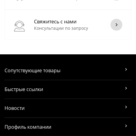
Свяжитесь с нами
Консультации по запросу
Сопутствующие товары
Быстрые ссылки
Новости
Профиль компании