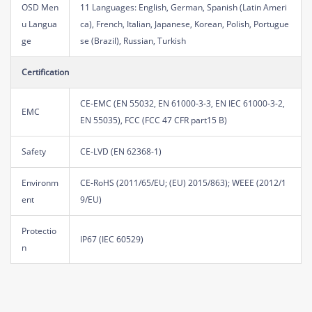
OSD Men
11 Languages: English, German, Spanish (Latin Ameri
u Langua
ca), French, Italian, Japanese, Korean, Polish, Portugue
ge
se (Brazil), Russian, Turkish
Certification
CE-EMC (EN 55032, EN 61000-3-3, EN IEC 61000-3-2,
EMC
EN 55035), FCC (FCC 47 CFR part15 B)
Safety
CE-LVD (EN 62368-1)
Environm
CE-RoHS (2011/65/EU; (EU) 2015/863); WEEE (2012/1
ent
9/EU)
Protectio
IP67 (IEC 60529)
n