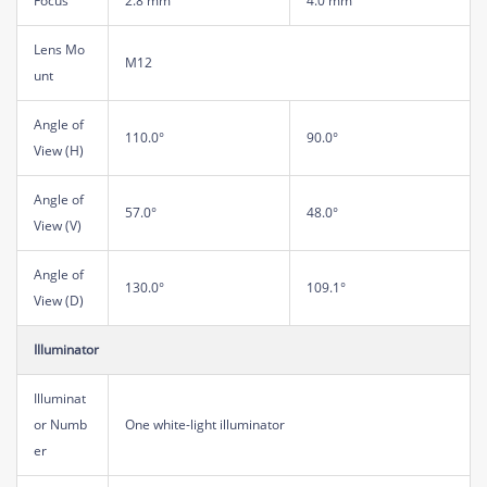
Focus
2.8 mm
4.0 mm
Lens Mo
M12
unt
Angle of
110.0°
90.0°
View (H)
Angle of
57.0°
48.0°
View (V)
Angle of
130.0°
109.1°
View (D)
Illuminator
Illuminat
or Numb
One white-light illuminator
er