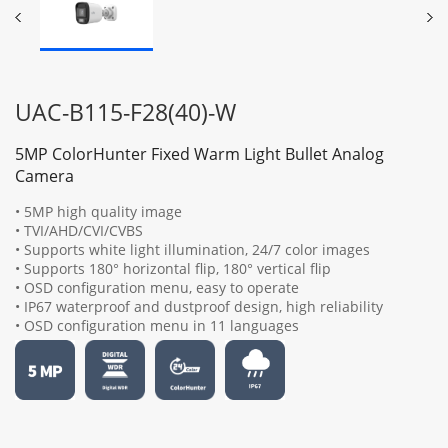
UAC-B115-F28(40)-W
5MP ColorHunter Fixed Warm Light Bullet Analog
Camera
• 5MP high quality image
• TVI/AHD/CVI/CVBS
• Supports white light illumination, 24/7 color images
• Supports 180° horizontal flip, 180° vertical flip
• OSD configuration menu, easy to operate
• IP67 waterproof and dustproof design, high reliability
• OSD configuration menu in 11 languages