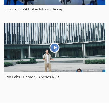
Uniview 2024 Dubai Intersec Recap
UNV Labs - Prime 5-B Series NVR