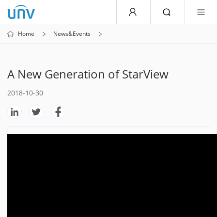
Home
News&Events
A New Generation of StarView
2018-10-30