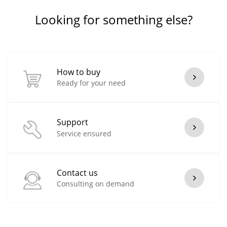
Looking for something else?
How to buy
Ready for your need
Support
Service ensured
Contact us
Consulting on demand