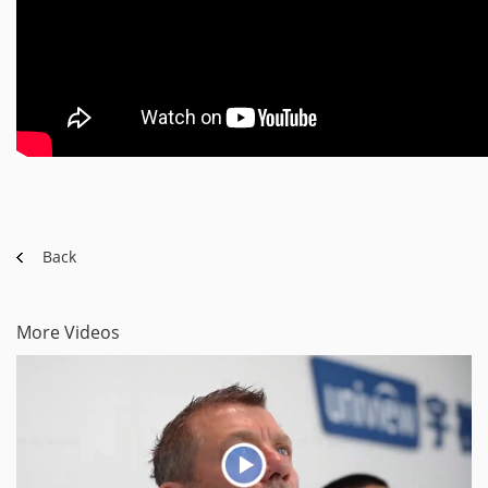
Back
More Videos