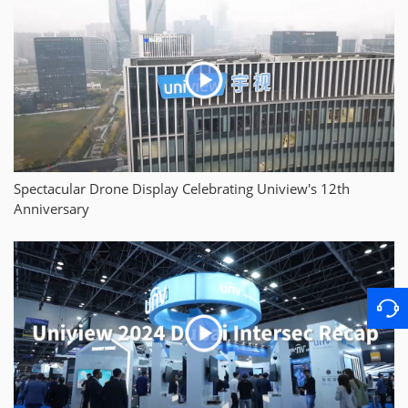
Spectacular Drone Display Celebrating Uniview's 12th
Anniversary