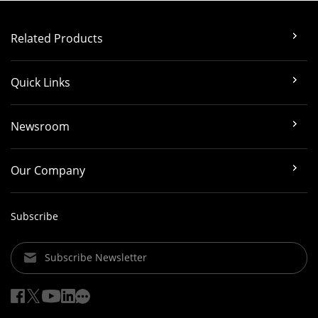
Related Products
Quick Links
Newsroom
Our Company
Subscribe
Subscribe Newsletter