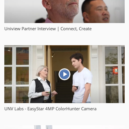
Uniview Partner Interview | Connect, Create
UNV Labs - EasyStar 4MP ColorHunter Camera