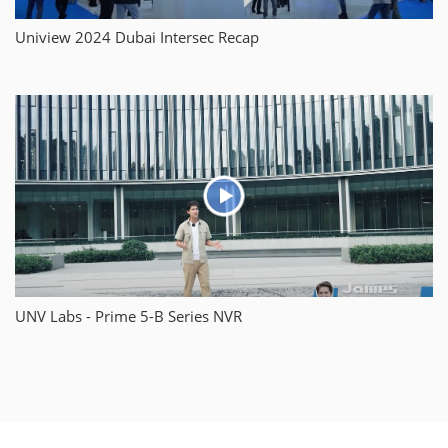
Uniview 2024 Dubai Intersec Recap
UNV Labs - Prime 5-B Series NVR