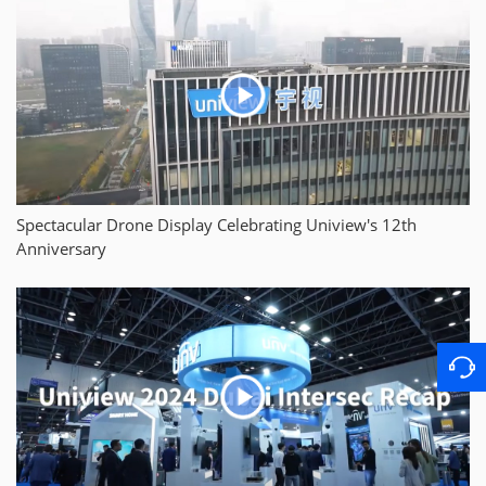
Spectacular Drone Display Celebrating Uniview's 12th
Anniversary