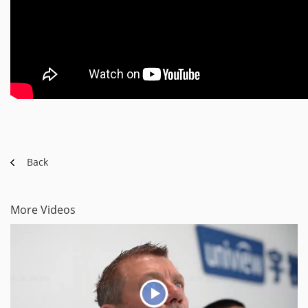
Back
More Videos