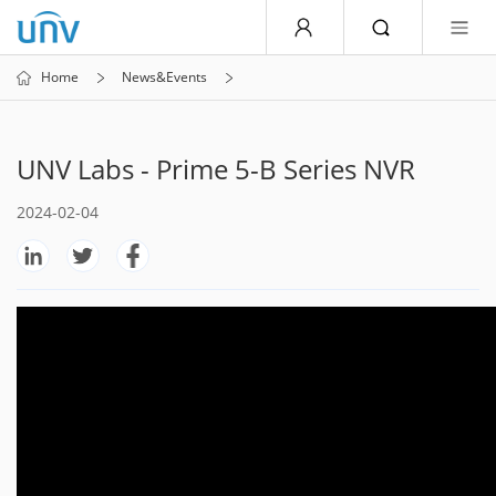
Home
News&Events
UNV Labs - Prime 5-B Series NVR
2024-02-04