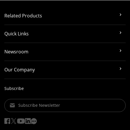
Related Products
Quick Links
Newsroom
Our Company
Subscribe
Subscribe Newsletter