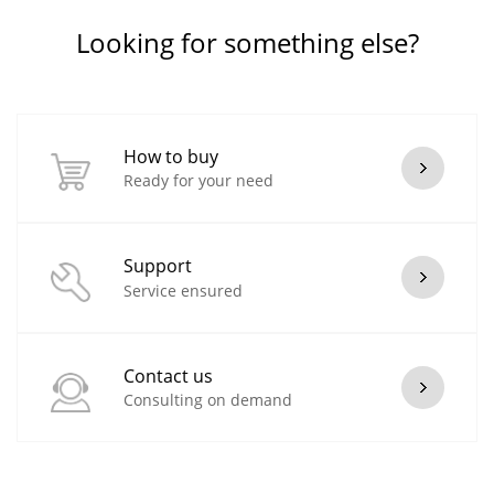
Looking for something else?
How to buy
Ready for your need
Support
Service ensured
Contact us
Consulting on demand