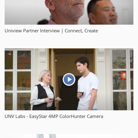
Uniview Partner Interview | Connect, Create
UNV Labs - EasyStar 4MP ColorHunter Camera