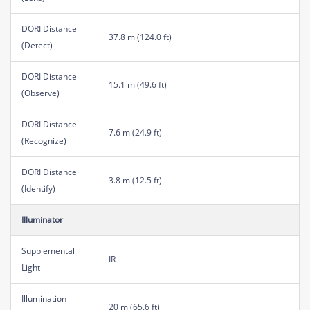
DORI Distance
37.8 m (124.0 ft)
(Detect)
DORI Distance
15.1 m (49.6 ft)
(Observe)
DORI Distance
7.6 m (24.9 ft)
(Recognize)
DORI Distance
3.8 m (12.5 ft)
(Identify)
Illuminator
Supplemental
IR
Light
Illumination
20 m (65.6 ft)