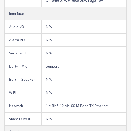
Chrome 57+, Firefox 58+, Edge 16+
Interface
Audio I/O
N/A
Alarm I/O
N/A
Serial Port
N/A
Built-in Mic
Support
Built-in Speaker
N/A
WIFI
N/A
Network
1 × RJ45 10 M/100 M Base-TX Ethernet
Video Output
N/A