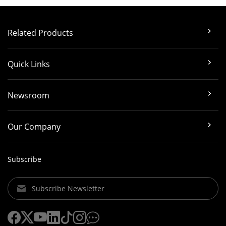
Related Products
Quick Links
Newsroom
Our Company
Subscribe
Subscribe Newsletter