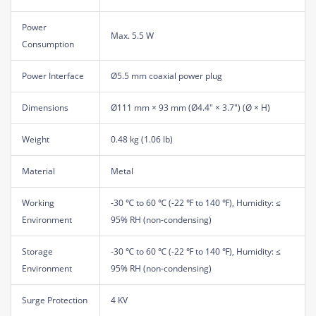
Power
Max. 5.5 W
Consumption
Power Interface
Ø5.5 mm coaxial power plug
Dimensions
Ø111 mm × 93 mm (Ø4.4" × 3.7") (Ø × H)
Weight
0.48 kg (1.06 lb)
Material
Metal
Working
-30 ℃ to 60 ℃ (-22 ℉ to 140 ℉), Humidity: ≤
Environment
95% RH (non-condensing)
Storage
-30 ℃ to 60 ℃ (-22 ℉ to 140 ℉), Humidity: ≤
Environment
95% RH (non-condensing)
Surge Protection
4 KV