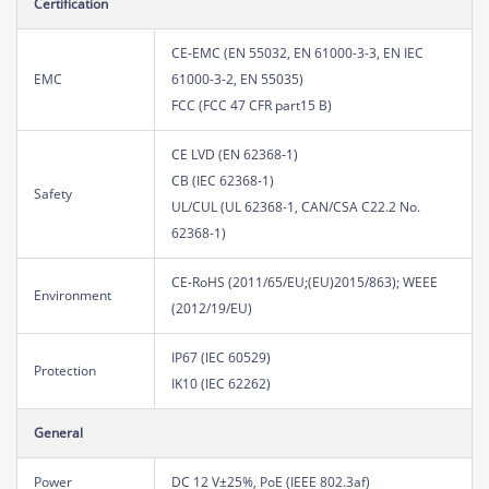
Certification
CE-EMC (EN 55032, EN 61000-3-3, EN IEC
EMC
61000-3-2, EN 55035)
FCC (FCC 47 CFR part15 B)
CE LVD (EN 62368-1)
CB (IEC 62368-1)
Safety
UL/CUL (UL 62368-1, CAN/CSA C22.2 No.
62368-1)
CE-RoHS (2011/65/EU;(EU)2015/863); WEEE
Environment
(2012/19/EU)
IP67 (IEC 60529)
Protection
IK10 (IEC 62262)
General
Power
DC 12 V±25%, PoE (IEEE 802.3af)