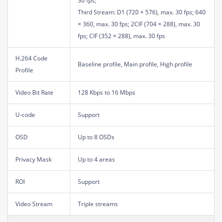
30 fps;
Third Stream: D1 (720 × 576), max. 30 fps; 640
× 360, max. 30 fps; 2CIF (704 × 288), max. 30
fps; CIF (352 × 288), max. 30 fps
H.264 Code
Baseline profile, Main profile, High profile
Profile
Video Bit Rate
128 Kbps to 16 Mbps
U-code
Support
OSD
Up to 8 OSDs
Privacy Mask
Up to 4 areas
ROI
Support
Video Stream
Triple streams