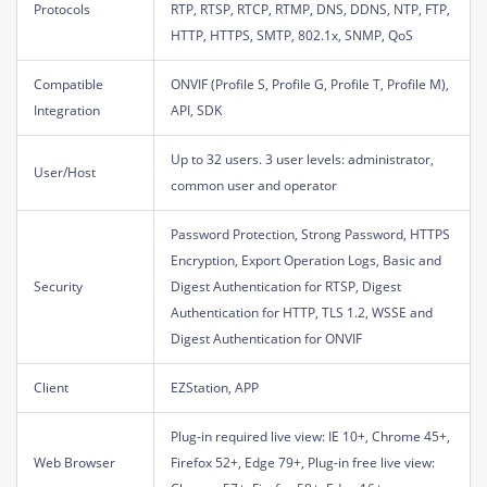
Protocols
RTP, RTSP, RTCP, RTMP, DNS, DDNS, NTP, FTP,
HTTP, HTTPS, SMTP, 802.1x, SNMP, QoS
Compatible
ONVIF (Profile S, Profile G, Profile T, Profile M),
Integration
API, SDK
Up to 32 users. 3 user levels: administrator,
User/Host
common user and operator
Password Protection, Strong Password, HTTPS
Encryption, Export Operation Logs, Basic and
Security
Digest Authentication for RTSP, Digest
Authentication for HTTP, TLS 1.2, WSSE and
Digest Authentication for ONVIF
Client
EZStation, APP
Plug-in required live view: IE 10+, Chrome 45+,
Web Browser
Firefox 52+, Edge 79+, Plug-in free live view: