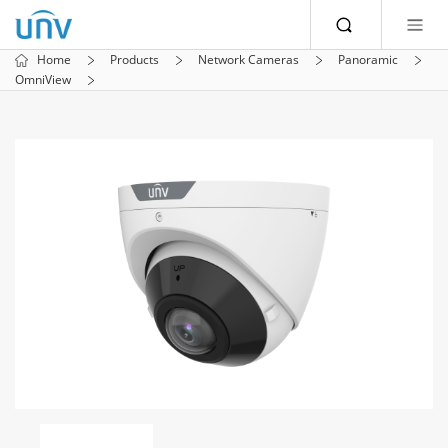
Home
Products
Network Cameras
Panoramic
OmniView