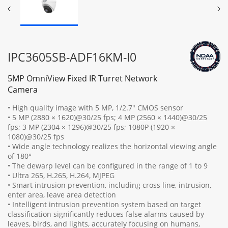
IPC3605SB-ADF16KM-I0
5MP OmniView Fixed IR Turret Network
Camera
• High quality image with 5 MP, 1/2.7" CMOS sensor
• 5 MP (2880 × 1620)@30/25 fps; 4 MP (2560 × 1440)@30/25
fps; 3 MP (2304 × 1296)@30/25 fps; 1080P (1920 ×
1080)@30/25 fps
• Wide angle technology realizes the horizontal viewing angle
of 180°
• The dewarp level can be configured in the range of 1 to 9
• Ultra 265, H.265, H.264, MJPEG
• Smart intrusion prevention, including cross line, intrusion,
enter area, leave area detection
• Intelligent intrusion prevention system based on target
classification significantly reduces false alarms caused by
leaves, birds, and lights, accurately focusing on humans,