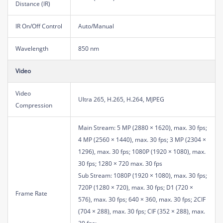
Distance (IR)
IR On/Off Control
Auto/Manual
Wavelength
850 nm
Video
Video
Ultra 265, H.265, H.264, MJPEG
Compression
Main Stream: 5 MP (2880 × 1620), max. 30 fps;
4 MP (2560 × 1440), max. 30 fps; 3 MP (2304 ×
1296), max. 30 fps; 1080P (1920 × 1080), max.
30 fps; 1280 × 720 max. 30 fps
Sub Stream: 1080P (1920 × 1080), max. 30 fps;
720P (1280 × 720), max. 30 fps; D1 (720 ×
Frame Rate
576), max. 30 fps; 640 × 360, max. 30 fps; 2CIF
(704 × 288), max. 30 fps; CIF (352 × 288), max.