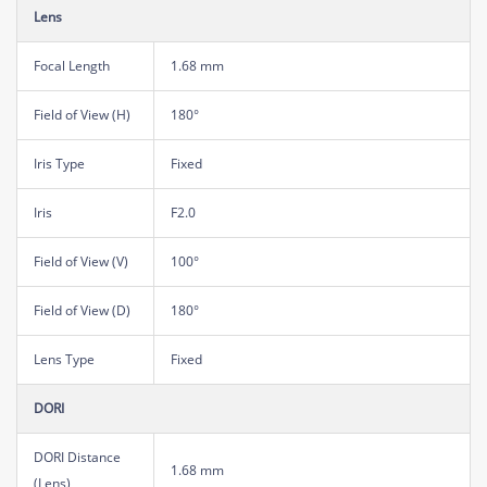
Lens
Focal Length
1.68 mm
Field of View (H)
180°
Iris Type
Fixed
Iris
F2.0
Field of View (V)
100°
Field of View (D)
180°
Lens Type
Fixed
DORI
DORI Distance
1.68 mm
(Lens)