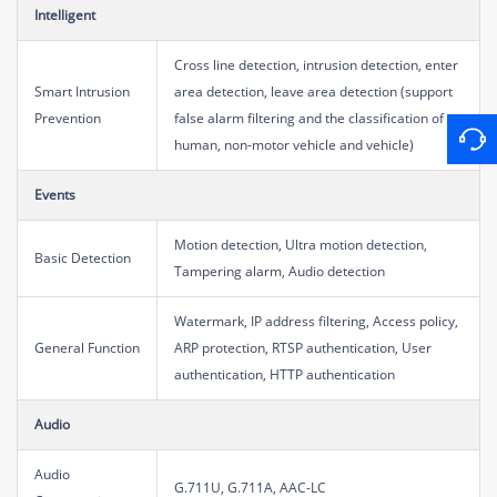
Intelligent
Cross line detection, intrusion detection, enter
Smart Intrusion
area detection, leave area detection (support
Prevention
false alarm filtering and the classification of
human, non-motor vehicle and vehicle)
Events
Motion detection, Ultra motion detection,
Basic Detection
Tampering alarm, Audio detection
Watermark, IP address filtering, Access policy,
General Function
ARP protection, RTSP authentication, User
authentication, HTTP authentication
Audio
Audio
G.711U, G.711A, AAC-LC