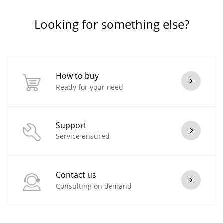
Looking for something else?
How to buy
Ready for your need
Support
Service ensured
Contact us
Consulting on demand