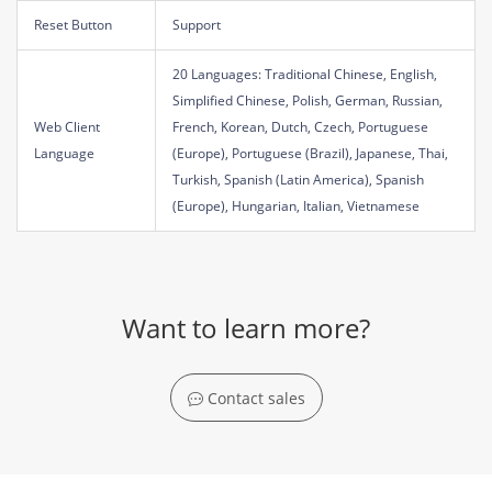
Reset Button
Support
20 Languages: Traditional Chinese, English,
Simplified Chinese, Polish, German, Russian,
Web Client
French, Korean, Dutch, Czech, Portuguese
Language
(Europe), Portuguese (Brazil), Japanese, Thai,
Turkish, Spanish (Latin America), Spanish
(Europe), Hungarian, Italian, Vietnamese
Want to learn more?
Contact sales