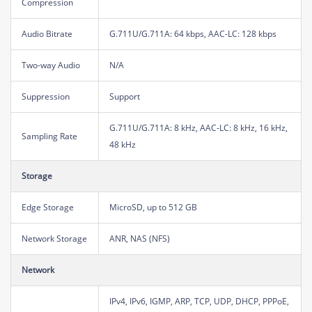
Compression
Audio Bitrate
G.711U/G.711A: 64 kbps, AAC-LC: 128 kbps
Two-way Audio
N/A
Suppression
Support
G.711U/G.711A: 8 kHz, AAC-LC: 8 kHz, 16 kHz,
Sampling Rate
48 kHz
Storage
Edge Storage
MicroSD, up to 512 GB
Network Storage
ANR, NAS (NFS)
Network
IPv4, IPv6, IGMP, ARP, TCP, UDP, DHCP, PPPoE,