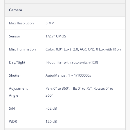
Camera
Max Resolution
5 MP
Sensor
1/2.7" CMOS
Min. Illumination
Color: 0.01 Lux (F2.0, AGC ON), 0 Lux with IR on
Day/Night
IR-cut filter with auto switch (ICR)
Shutter
Auto/Manual, 1 ~ 1/100000s
Adjustment
Pan: 0° to 360°, Tilt: 0° to 75°, Rotate: 0° to
Angle
360°
S/N
>52 dB
WDR
120 dB