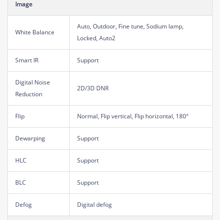
Image
Auto, Outdoor, Fine tune, Sodium lamp,
White Balance
Locked, Auto2
Smart IR
Support
Digital Noise
2D/3D DNR
Reduction
Flip
Normal, Flip vertical, Flip horizontal, 180°
Dewarping
Support
HLC
Support
BLC
Support
Defog
Digital defog