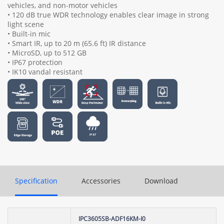
vehicles, and non-motor vehicles
• 120 dB true WDR technology enables clear image in strong
light scene
• Built-in mic
• Smart IR, up to 20 m (65.6 ft) IR distance
• MicroSD, up to 512 GB
• IP67 protection
• IK10 vandal resistant
Specification
Accessories
Download
IPC3605SB-ADF16KM-I0