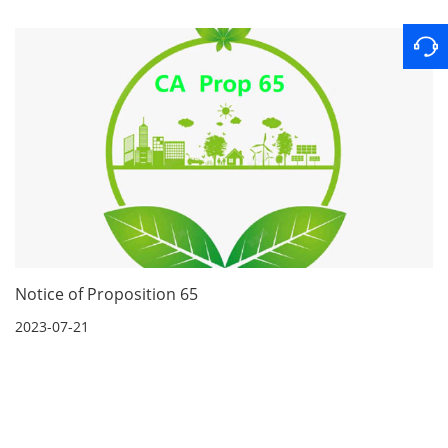
Notice of Proposition 65
2023-07-21