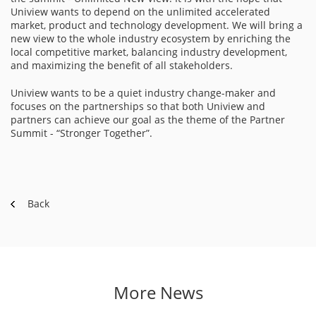
Uniview wants to depend on the unlimited accelerated
market, product and technology development. We will bring a
new view to the whole industry ecosystem by enriching the
local competitive market, balancing industry development,
and maximizing the benefit of all stakeholders.
Uniview wants to be a quiet industry change-maker and
focuses on the partnerships so that both Uniview and
partners can achieve our goal as the theme of the Partner
Summit - “Stronger Together”.
Back
More News