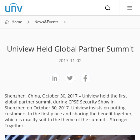
Home
News&Events
Uniview Held Global Partner Summit
2017-11-02
Shenzhen, China, October 30, 2017 – Uniview held the first
global partner summit during CPSE Security Show in
Shenzhen on October 30, 2017. Uniview insists on putting
customers to the first place and sharing the benefit together,
which is exactly suit to the theme of the summit – Stronger
Together.