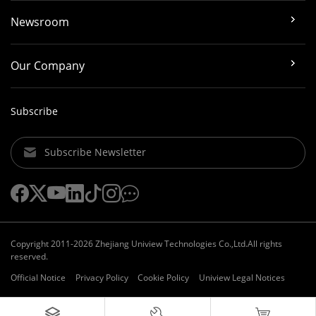
Newsroom
Our Company
Subscribe
Subscribe Newsletter
Copyright 2011-2026 Zhejiang Uniview Technologies Co.,Ltd.All rights
reserved.
Official Notice
Privacy Policy
Cookie Policy
Uniview Legal Notices