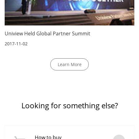
Uniview Held Global Partner Summit
2017-11-02
Learn More
Looking for something else?
How to buy