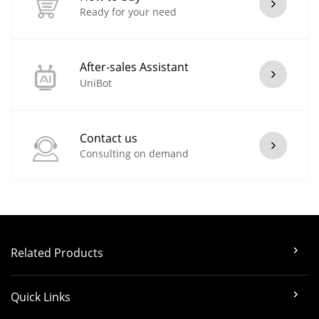
Ready for your need
After-sales Assistant
UniBot
Contact us
Consulting on demand
Related Products
Quick Links