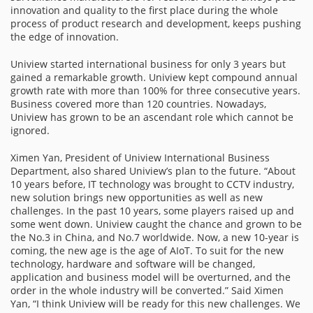
innovation and quality to the first place during the whole
process of product research and development, keeps pushing
the edge of innovation.
Uniview started international business for only 3 years but
gained a remarkable growth. Uniview kept compound annual
growth rate with more than 100% for three consecutive years.
Business covered more than 120 countries. Nowadays,
Uniview has grown to be an ascendant role which cannot be
ignored.
Ximen Yan, President of Uniview International Business
Department, also shared Uniview’s plan to the future. “About
10 years before, IT technology was brought to CCTV industry,
new solution brings new opportunities as well as new
challenges. In the past 10 years, some players raised up and
some went down. Uniview caught the chance and grown to be
the No.3 in China, and No.7 worldwide. Now, a new 10-year is
coming, the new age is the age of AIoT. To suit for the new
technology, hardware and software will be changed,
application and business model will be overturned, and the
order in the whole industry will be converted.” Said Ximen
Yan, “I think Uniview will be ready for this new challenges. We