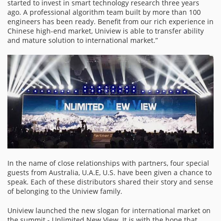
started to invest in smart technology research three years
ago. A professional algorithm team built by more than 100
engineers has been ready. Benefit from our rich experience in
Chinese high-end market, Uniview is able to transfer ability
and mature solution to international market.”
In the name of close relationships with partners, four special
guests from Australia, U.A.E, U.S. have been given a chance to
speak. Each of these distributors shared their story and sense
of belonging to the Uniview family.
Uniview launched the new slogan for international market on
the summit - Unlimited New View. It is with the hope that