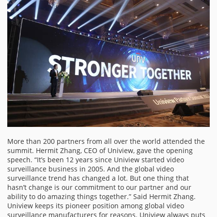
More than 200 partners from all over the world attended the
summit. Hermit Zhang, CEO of Uniview, gave the opening
speech. “It’s been 12 years since Uniview started video
surveillance business in 2005. And the global video
surveillance trend has changed a lot. But one thing that
hasn’t change is our commitment to our partner and our
ability to do amazing things together.” Said Hermit Zhang.
Uniview keeps its pioneer position among global video
surveillance manufacturers for reasons. Uniview always puts