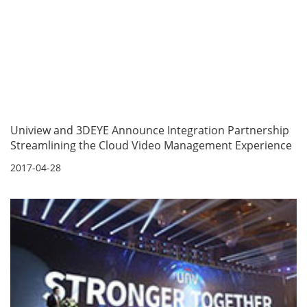
Uniview and 3DEYE Announce Integration Partnership
Streamlining the Cloud Video Management Experience
2017-04-28