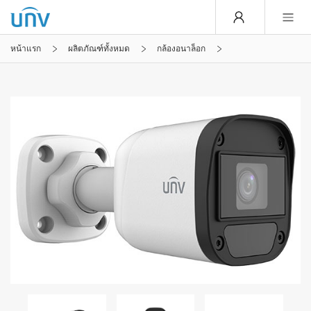
หน้าแรก
ผลิตภัณฑ์ทั้งหมด
กล้องอนาล็อก