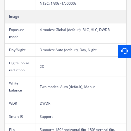
NTSC: 1/30s–1/50000s
Image
Exposure
4 modes: Global (default), BLC, HLC, DWDR
mode
Day/Night
3 modes: Auto (default), Day, Night
Digital noise
2D
reduction
White
Two modes: Auto (default), Manual
balance
WDR
DWDR
Smart IR
Support
Flip
Supports 180° horizontal flip, 180° vertical flip.