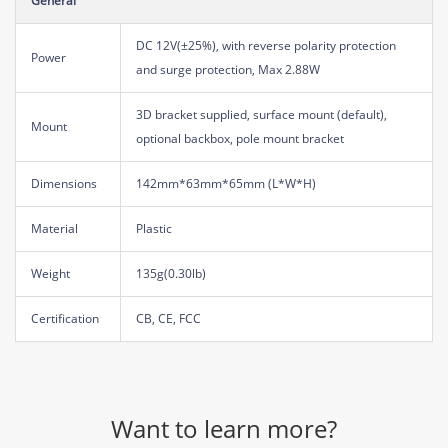
General
DC 12V(±25%), with reverse polarity protection
Power
and surge protection, Max 2.88W
3D bracket supplied, surface mount (default),
Mount
optional backbox, pole mount bracket
Dimensions
142mm*63mm*65mm (L*W*H)
Material
Plastic
Weight
135g(0.30lb)
Certification
CB, CE, FCC
Want to learn more?