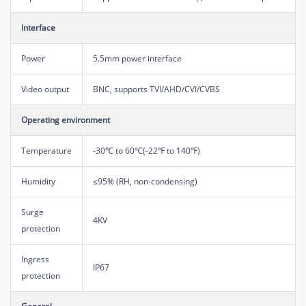
Interface
Power
5.5mm power interface
Video output
BNC, supports TVI/AHD/CVI/CVBS
Operating environment
Temperature
-30℃ to 60℃(-22℉ to 140℉)
Humidity
≤95% (RH, non-condensing)
Surge
4KV
protection
Ingress
IP67
protection