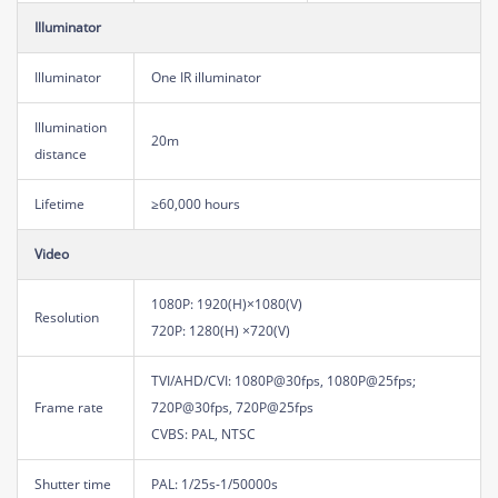
Illuminator
Illuminator
One IR illuminator
Illumination
20m
distance
Lifetime
≥60,000 hours
Video
1080P: 1920(H)×1080(V)
Resolution
720P: 1280(H) ×720(V)
TVI/AHD/CVI: 1080P@30fps, 1080P@25fps;
Frame rate
720P@30fps, 720P@25fps
CVBS: PAL, NTSC
Shutter time
PAL: 1/25s-1/50000s