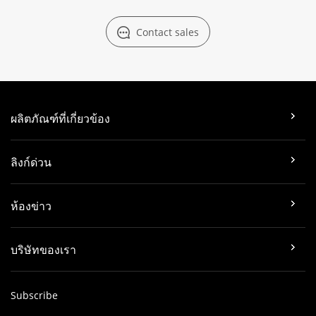
Contact sales
ผลิตภัณฑ์ที่เกี่ยวข้อง
ลิงก์ด่วน
ห้องข่าว
บริษัทของเรา
Subscribe