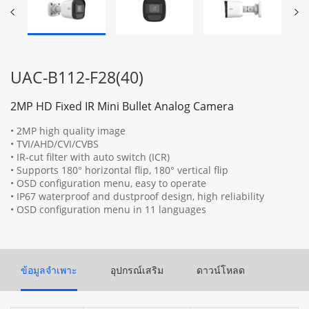
UAC-B112-F28(40)
2MP HD Fixed IR Mini Bullet Analog Camera
• 2MP high quality image
• TVI/AHD/CVI/CVBS
• IR-cut filter with auto switch (ICR)
• Supports 180° horizontal flip, 180° vertical flip
• OSD configuration menu, easy to operate
• IP67 waterproof and dustproof design, high reliability
• OSD configuration menu in 11 languages
ข้อมูลจำเพาะ
อุปกรณ์เสริม
ดาวน์โหลด