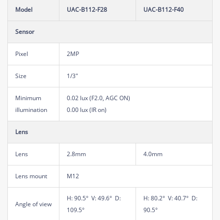
Model
UAC-B112-F28
UAC-B112-F40
Sensor
Pixel
2MP
Size
1/3"
Minimum
0.02 lux (F2.0, AGC ON)
illumination
0.00 lux (IR on)
Lens
Lens
2.8mm
4.0mm
Lens mount
M12
H: 90.5° V: 49.6° D:
H: 80.2° V: 40.7° D:
Angle of view
109.5°
90.5°