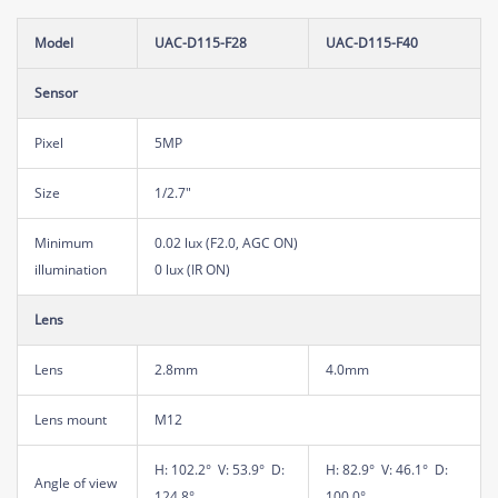
Model
UAC-D115-F28
UAC-D115-F40
Sensor
Pixel
5MP
Size
1/2.7"
Minimum
0.02 lux (F2.0, AGC ON)
illumination
0 lux (IR ON)
Lens
Lens
2.8mm
4.0mm
Lens mount
M12
H: 102.2° V: 53.9° D:
H: 82.9° V: 46.1° D:
Angle of view
124.8°
100.0°