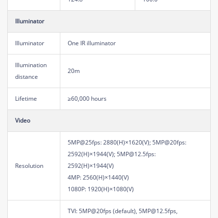
Illuminator
Illuminator
One IR illuminator
Illumination
20m
distance
Lifetime
≥60,000 hours
Video
5MP@25fps: 2880(H)×1620(V); 5MP@20fps:
2592(H)×1944(V); 5MP@12.5fps:
Resolution
2592(H)×1944(V)
4MP: 2560(H)×1440(V)
1080P: 1920(H)×1080(V)
TVI: 5MP@20fps (default), 5MP@12.5fps,