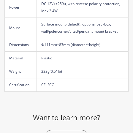
DC 12V (±25%), with reverse polarity protection,
Power
Max 3.4W
Surface mount (default), optional backbox,
Mount
wall/pole/corner/tilted/pendant mount bracket
Dimensions
Φ111mm*83mm (diameter*height)
Material
Plastic
Weight
233g(0.51lb)
Certification
CE, FCC
Want to learn more?