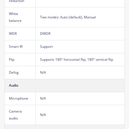
reduction
White
Two modes: Auto (default), Manual
balance
WDR
DWDR
Smart IR
Support
Flip
Supports 180° horizontal flip, 180° vertical flip
Defog
N/A
Audio
Microphone
N/A
Camera
N/A
audio