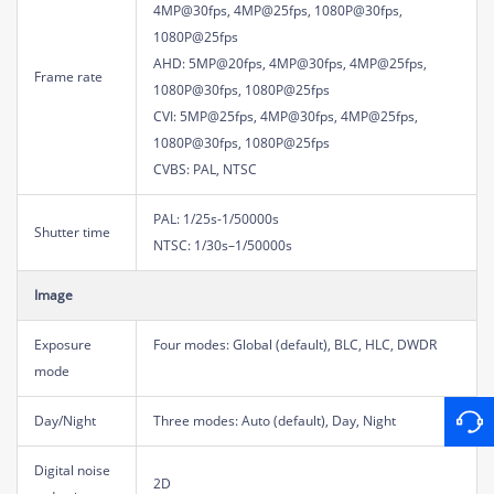
4MP@30fps, 4MP@25fps, 1080P@30fps,
1080P@25fps
AHD: 5MP@20fps, 4MP@30fps, 4MP@25fps,
Frame rate
1080P@30fps, 1080P@25fps
CVI: 5MP@25fps, 4MP@30fps, 4MP@25fps,
1080P@30fps, 1080P@25fps
CVBS: PAL, NTSC
PAL: 1/25s-1/50000s
Shutter time
NTSC: 1/30s–1/50000s
Image
Exposure
Four modes: Global (default), BLC, HLC, DWDR
mode
Day/Night
Three modes: Auto (default), Day, Night
Digital noise
2D