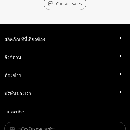
Contact sales
ผลิตภัณฑ์ที่เกี่ยวข้อง
ลิงก์ด่วน
ห้องข่าว
บริษัทของเรา
Subscribe
สมัครรับจดหมายข่าว