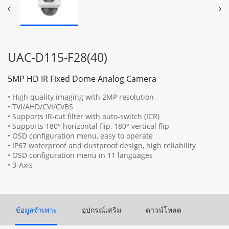
UAC-D115-F28(40)
5MP HD IR Fixed Dome Analog Camera
• High quality imaging with 2MP resolution
• TVI/AHD/CVI/CVBS
• Supports IR-cut filter with auto-switch (ICR)
• Supports 180° horizontal flip, 180° vertical flip
• OSD configuration menu, easy to operate
• IP67 waterproof and dustproof design, high reliability
• OSD configuration menu in 11 languages
• 3-Axis
ข้อมูลจำเพาะ
อุปกรณ์เสริม
ดาวน์โหลด