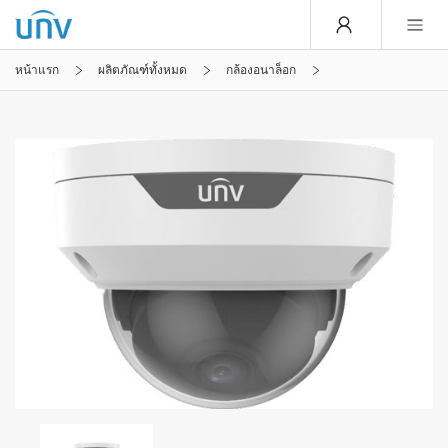
หน้าแรก
ผลิตภัณฑ์ทั้งหมด
กล้องอนาล็อก