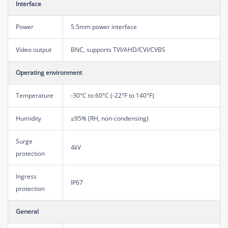
Interface
Power
5.5mm power interface
Video output
BNC, supports TVI/AHD/CVI/CVBS
Operating environment
Temperature
-30°C to 60°C (-22°F to 140°F)
Humidity
≤95% (RH, non-condensing)
Surge
4kV
protection
Ingress
IP67
protection
General